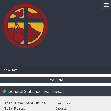
BIBLE PAY
Show Stats
Profile Info
General Statistics - ivafiiihesat
Total Time Spent Online:
0 minutes.
Total Posts:
0 posts