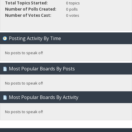
Total Topics Started:
0 topics
Number of Polls Created:
0 polls
Number of Votes Cast:
0 votes
Posting Activity By Time
No posts to speak of!
Most Popular Boards By Posts
No posts to speak of!
Most Popular Boards By Activity
No posts to speak of!