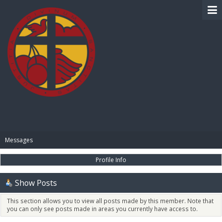
BIBLE PAY
Messages
Profile Info
Show Posts
This section allows you to view all posts made by this member. Note that
you can only see posts made in areas you currently have access to.