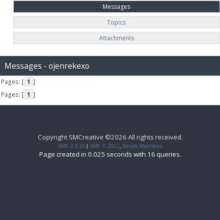
Messages
Topics
Attachments
Messages - ojenrekexo
Pages: [
1
]
Pages: [
1
]
Copyright SMCreative ©2026 All rights received.
SMF 2.0.15
|
SMF © 2017
,
Simple Machines
Page created in 0.025 seconds with 16 queries.