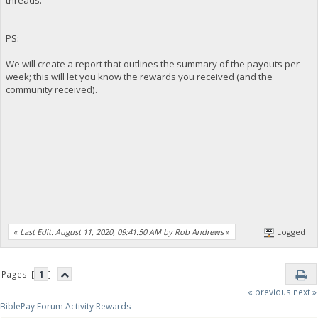
PS:
We will create a report that outlines the summary of the payouts per
week; this will let you know the rewards you received (and the
community received).
«
Last Edit: August 11, 2020, 09:41:50 AM by Rob Andrews
»
Logged
Pages: [
1
]
« previous
next »
BiblePay Forum Activity Rewards