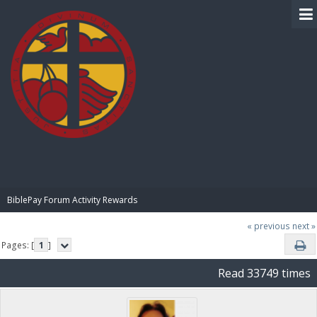
BIBLE PAY
BiblePay Forum Activity Rewards
« previous
next »
Pages: [
1
]
Read 33749 times