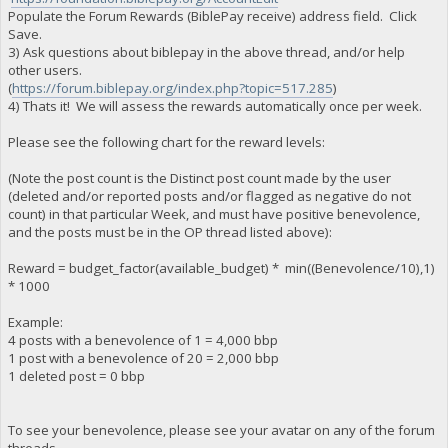
Populate the Forum Rewards (BiblePay receive) address field. Click
Save.
3) Ask questions about biblepay in the above thread, and/or help
other users.
(
https://forum.biblepay.org/index.php?topic=517.285
)
4) Thats it! We will assess the rewards automatically once per week.
Please see the following chart for the reward levels:
(Note the post count is the Distinct post count made by the user
(deleted and/or reported posts and/or flagged as negative do not
count) in that particular Week, and must have positive benevolence,
and the posts must be in the OP thread listed above):
Reward = budget_factor(available_budget) * min((Benevolence/10),1)
* 1000
Example:
4 posts with a benevolence of 1 = 4,000 bbp
1 post with a benevolence of 20 = 2,000 bbp
1 deleted post = 0 bbp
To see your benevolence, please see your avatar on any of the forum
threads.