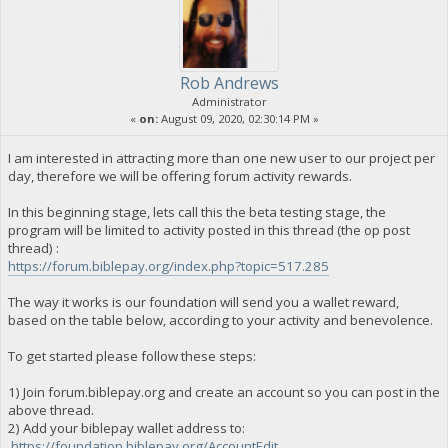
Rob Andrews
Administrator
«
on:
August 09, 2020, 02:30:14 PM »
I am interested in attracting more than one new user to our project per
day, therefore we will be offering forum activity rewards.
In this beginning stage, lets call this the beta testing stage, the
program will be limited to activity posted in this thread (the op post
thread) :
https://forum.biblepay.org/index.php?topic=517.285
The way it works is our foundation will send you a wallet reward,
based on the table below, according to your activity and benevolence.
To get started please follow these steps:
1) Join forum.biblepay.org and create an account so you can post in the
above thread.
2) Add your biblepay wallet address to:
https://foundation.biblepay.org/AccountEdit