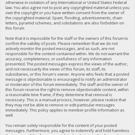
otherwise in violation of any International or United States Federal
law. You also agree not to post any copyrighted material unless you
own the copyright or you have written consent from the owner of
the copyrighted material. Spam, flooding, advertisements, chain
letters, pyramid schemes, and solicitations are also forbidden on
this forum.
Note that it is impossible for the staff or the owners of this forum to
confirm the validity of posts. Please remember that we do not
actively monitor the posted messages, and as such, are not
responsible for the content contained within. We do not warrant the
accuracy, completeness, or usefulness of any information
presented. The posted messages express the views of the author,
and not necessarily the views of this forum, its staff, its
subsidiaries, or this forum's owner. Anyone who feels that a posted
message is objectionable is encouraged to notify an administrator
or moderator of this forum immediately. The staff and the owner of
this forum reserve the right to remove objectionable content, within
a reasonable time frame, if they determine that removal is
necessary. This is a manual process, however, please realize that
they may not be able to remove or edit particular messages
immediately. This policy applies to member profile information as
well.
You remain solely responsible for the content of your posted
messages. Furthermore, you agree to indemnify and hold harmless