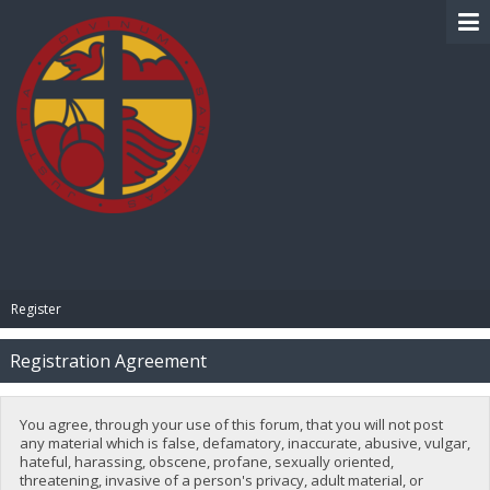
BIBLE PAY
Register
Registration Agreement
You agree, through your use of this forum, that you will not post
any material which is false, defamatory, inaccurate, abusive, vulgar,
hateful, harassing, obscene, profane, sexually oriented,
threatening, invasive of a person's privacy, adult material, or