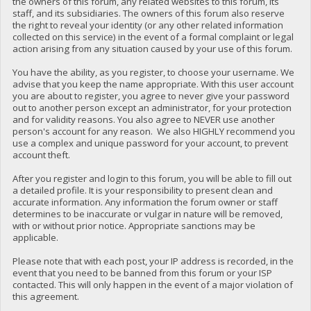
the owners of this forum, any related websites to this forum, its
staff, and its subsidiaries. The owners of this forum also reserve
the right to reveal your identity (or any other related information
collected on this service) in the event of a formal complaint or legal
action arising from any situation caused by your use of this forum.
You have the ability, as you register, to choose your username. We
advise that you keep the name appropriate. With this user account
you are about to register, you agree to never give your password
out to another person except an administrator, for your protection
and for validity reasons. You also agree to NEVER use another
person's account for any reason. We also HIGHLY recommend you
use a complex and unique password for your account, to prevent
account theft.
After you register and login to this forum, you will be able to fill out
a detailed profile. It is your responsibility to present clean and
accurate information. Any information the forum owner or staff
determines to be inaccurate or vulgar in nature will be removed,
with or without prior notice. Appropriate sanctions may be
applicable.
Please note that with each post, your IP address is recorded, in the
event that you need to be banned from this forum or your ISP
contacted. This will only happen in the event of a major violation of
this agreement.