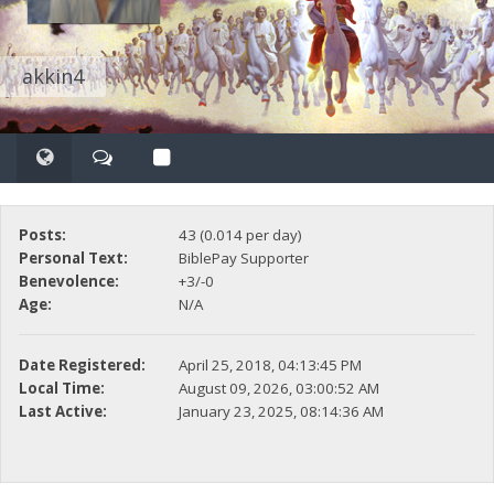
akkin4
Posts:
43 (0.014 per day)
Personal Text:
BiblePay Supporter
Benevolence:
+3/-0
Age:
N/A
Date Registered:
April 25, 2018, 04:13:45 PM
Local Time:
August 09, 2026, 03:00:52 AM
Last Active:
January 23, 2025, 08:14:36 AM