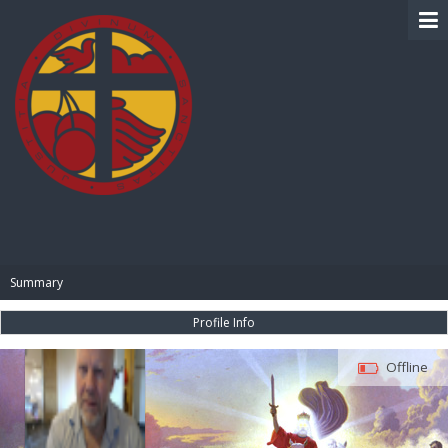
BIBLE PAY
Summary
Profile Info
Offline