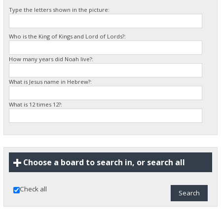
Type the letters shown in the picture:
Who is the King of Kings and Lord of Lords?:
How many years did Noah live?:
What is Jesus name in Hebrew?:
What is 12 times 12?:
Choose a board to search in, or search all
Check all