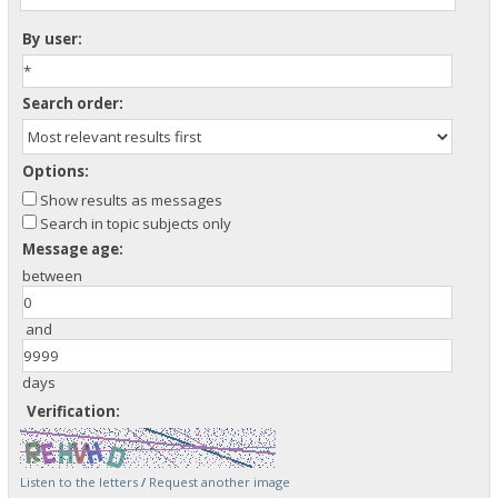
By user:
Search order:
Options:
Show results as messages
Search in topic subjects only
Message age:
between
and
days
Verification:
Listen to the letters
/
Request another image