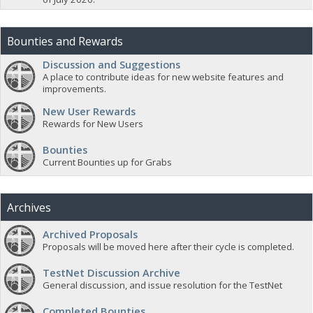
Bounties and Rewards
Discussion and Suggestions
A place to contribute ideas for new website features and
improvements.
New User Rewards
Rewards for New Users
Bounties
Current Bounties up for Grabs
Archives
Archived Proposals
Proposals will be moved here after their cycle is completed.
TestNet Discussion Archive
General discussion, and issue resolution for the TestNet
Completed Bounties