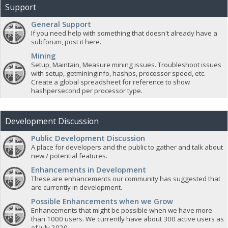
Support
General Support
If you need help with something that doesn't already have a
subforum, post it here.
Mining
Setup, Maintain, Measure mining issues. Troubleshoot issues
with setup, getmininginfo, hashps, processor speed, etc.
Create a global spreadsheet for reference to show
hashpersecond per processor type.
Development Discussion
Public Development Discussion
A place for developers and the public to gather and talk about
new / potential features.
Enhancements in Development
These are enhancements our community has suggested that
are currently in development.
Possible Enhancements when we Grow
Enhancements that might be possible when we have more
than 1000 users. We currently have about 300 active users as
of July 2020.