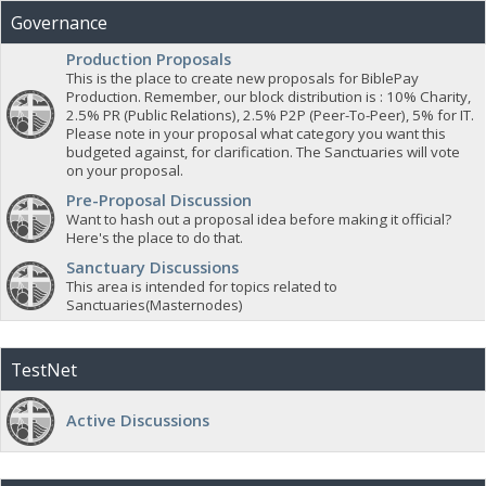
Governance
Production Proposals
This is the place to create new proposals for BiblePay
Production. Remember, our block distribution is : 10% Charity,
2.5% PR (Public Relations), 2.5% P2P (Peer-To-Peer), 5% for IT.
Please note in your proposal what category you want this
budgeted against, for clarification. The Sanctuaries will vote
on your proposal.
Pre-Proposal Discussion
Want to hash out a proposal idea before making it official?
Here's the place to do that.
Sanctuary Discussions
This area is intended for topics related to
Sanctuaries(Masternodes)
TestNet
Active Discussions