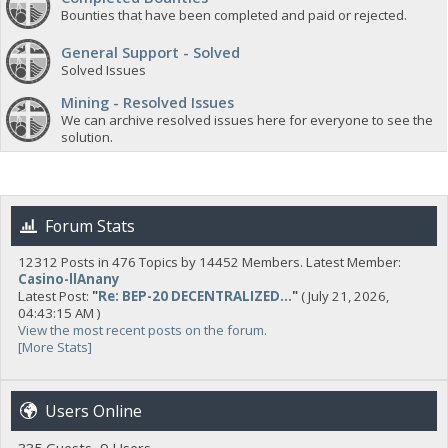
Bounties that have been completed and paid or rejected.
General Support - Solved
Solved Issues
Mining - Resolved Issues
We can archive resolved issues here for everyone to see the
solution.
Forum Stats
12312 Posts in 476 Topics by 14452 Members. Latest Member:
Casino-llAnany
Latest Post:
"
Re: BEP-20 DECENTRALIZED...
"
( July 21, 2026,
04:43:15 AM )
View the most recent posts on the forum.
[More Stats]
Users Online
335 Guests, 9 Users