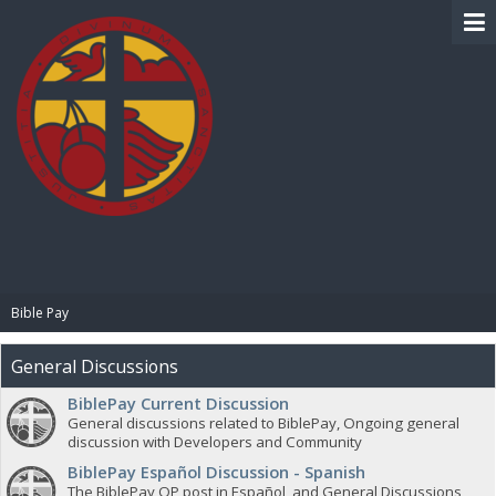
BIBLE PAY
Bible Pay
General Discussions
BiblePay Current Discussion
General discussions related to BiblePay, Ongoing general
discussion with Developers and Community
BiblePay Español Discussion - Spanish
The BiblePay OP post in Español, and General Discussions