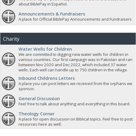
about BiblePay in Español.
Announcements & Fundraisers
A place for Official BiblePay Announcements and Fundraisers
Charity
Water Wells for Children
We are committed to digging new water wells for children in
various countries. Our first campaign was in Pakistan and ran
between Nov 2020 and Dec 2022, which included 37 water
wells. Each well can handle up to 750 children in the village.
Inbound Childrens Letters
A place you can post letters we received from the orphans we
sponsor.
General Discussion
Feel free to talk about anything and everything in this board.
Theology Corner
A place for open discussion on Biblical topics. Feel free to post
resources here as well.