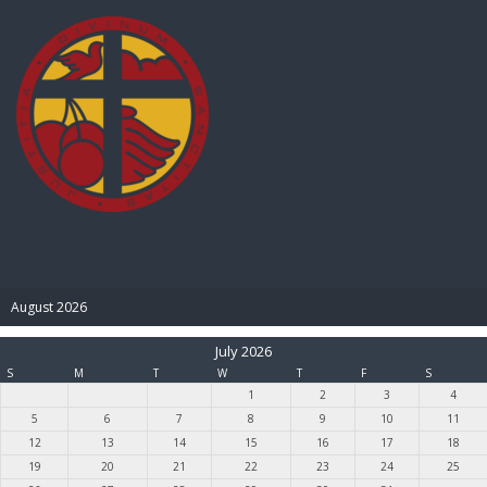
BIBLE PAY
August 2026
July 2026
S
M
T
W
T
F
S
1
2
3
4
5
6
7
8
9
10
11
12
13
14
15
16
17
18
19
20
21
22
23
24
25