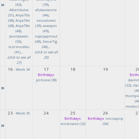
»
(43)
,
(39)
,
Albertdulse
afukaviwone
(51)
,
Anya70si
(44)
,
(48)
,
Anya74si
eeucalowiv
(48)
,
Anya78si
(39)
,
axwayivi
(48)
,
(49)
,
JasonJeawn
oqaojapmeul
(50)
,
(48)
,
SteveTig
iezirexodiku
(48)
...
(41)
...
(click to see all
(click to see all
20)
27)
16
17
18
19
2
-
Week 34
Birthdays:
Birth
jeriloew (38)
davin
(32)
,
cla
»
(46
thomps
(46
medxcod
23
24
25
26
2
-
Week 35
Birthdays:
Birthdays:
oncoapop
»
ericbowen (32)
(54)