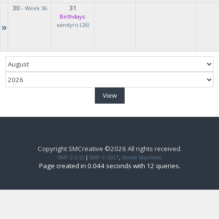
30
31
-
Week 36
Birthdays:
»
xandyro (26)
Copyright SMCreative ©2026 All rights received.
SMF 2.0.15
|
SMF © 2017
,
Simple Machines
Page created in 0.044 seconds with 12 queries.