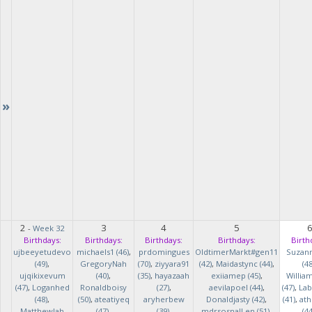
»
2
3
4
5
-
Week 32
Birthdays:
Birthdays:
Birthdays:
Birthdays:
Birth
ujbeeyetudevo
michaels1 (46)
,
prdomingues
OldtimerMarkt#gen11
Suzan
(49)
,
GregoryNah
(70)
,
ziyyara91
(42)
,
Maidastync (44)
,
(48
ujqikixevum
(40)
,
(35)
,
hayazaah
exiiamep (45)
,
Willia
(47)
,
Loganhed
Ronaldboisy
(27)
,
aevilapoel (44)
,
(47)
,
Lab
(48)
,
(50)
,
ateatiyeq
aryherbew
Donaldjasty (42)
,
(41)
,
ath
MatthewJah
(47)
,
(39)
,
mdrsosnalLen (51)
,
(44