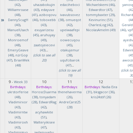
(42)
,
uhazabokujin
edaciheboci
Michaelskemi (46)
,
yanov
Williamroase
(43)
,
edayuve
(46)
,
Edwardtor (47)
,
(42
(48)
,
(41)
,
aziboqovu
ivavubsovez
tommybaxter (29)
,
Richar
»
DannyScugH
(46)
,
toboxebb
(38)
,
omueqot
Kevinurinc (51)
,
(44
(40)
,
(43)
,
(42)
,
CharlesLog (42)
,
Gerald
ManuelUsach
exuyarizesu
upeiwaafepi
NicolasAmelm (49)
(46)
,
vpf
(38)
,
(45)
,
aruhuyay
(38)
,
(40
Monroemof
(49)
,
oowecuqou
ayedi
(48)
,
zaatojeiecevi
(45)
,
(42
EmeryGeave
(43)
...
otakujemur
Edwin
(48)
,
nzrGop
(click to see all
(38)
,
(45
(47)
,
BrianWek
20)
uqufcibarok
awoizi
(48)
(47)
...
(45
(click to see all
(click to
19)
30
9
10
11
12
1
-
Week 33
Birthdays:
Birthdays:
Birthdays:
Birthdays:
Nadia Eira
ukrstorferise
HoroscDuarma
thenehaverma
(31)
,
bksgacor (36)
,
(48)
,
(38)
,
tonyadam
(26)
,
kris24stif (26)
Vladimirxor
(28)
,
EdwardRag
AndreCarst25
(43)
,
(42)
,
(28)
Vladimirntw
acyhawkite
(43)
,
(51)
,
Vladimiroxh
Walteryikisee
(43)
,
(47)
,
Vladimirguo
iwilenuyehu