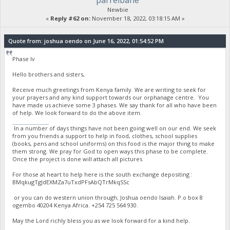
parrelbane
Newbie
«
Reply #62 on:
November 18, 2022, 03:18:15 AM »
Quote from: joshua oendo on June 16, 2022, 01:54:52 PM
Phase Iv
Hello brothers and sisters,
Receive much greetings from Kenya family. We are writing to seek for
your prayers and any kind support towards our orphanage centre. You
have made us achieve some 3 phases. We say thank for all who have been
of help. We look forward to do the above item.
stumble guys
In a number of days things have not been going well on our end. We seek
from you friends a support to help in food, clothes, school supplies
(books, pens and school uniforms) on this food is the major thing to make
them strong. We pray for God to open ways this phase to be complete.
Once the project is done will attach all pictures
For those at heart to help here is the south exchange depositing :
BMqkugTgJdEXMZa7uTxdPFsAbQTrMkqSSc
or you can do western union through; Joshua oendo Isaiah. P.o box 8
ogembo 40204 Kenya Africa. ‪+254 725 564 930‬.
May the Lord richly bless you as we look forward for a kind help.