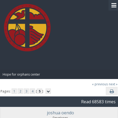
BIBLE PAY
Hope for orphans center 
« previous
next »
Pages:
1
2
3
4
[
5
]
Read 68583 times
joshua oendo
Developer