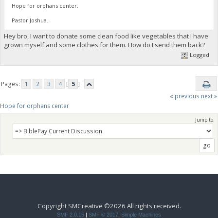
Hope for orphans center.
Pastor Joshua.
Hey bro, I want to donate some clean food like vegetables that I have
grown myself and some clothes for them. How do I send them back?
Logged
Pages:
1
2
3
4
[
5
]
« previous
next »
Hope for orphans center 
Jump to:
Copyright SMCreative ©2026 All rights received.
SMF 2.0.15
|
SMF © 2017
,
Simple Machines