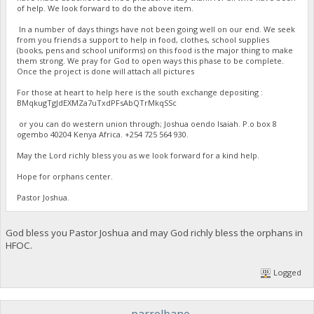
of help. We look forward to do the above item.
In a number of days things have not been going well on our end. We seek
from you friends a support to help in food, clothes, school supplies
(books, pens and school uniforms) on this food is the major thing to make
them strong. We pray for God to open ways this phase to be complete.
Once the project is done will attach all pictures
For those at heart to help here is the south exchange depositing :
BMqkugTgJdEXMZa7uTxdPFsAbQTrMkqSSc
or you can do western union through; Joshua oendo Isaiah. P.o box 8
ogembo 40204 Kenya Africa. ‪+254 725 564 930‬.
May the Lord richly bless you as we look forward for a kind help.
Hope for orphans center.
Pastor Joshua.
God bless you Pastor Joshua and may God richly bless the orphans in
HFOC.
Logged