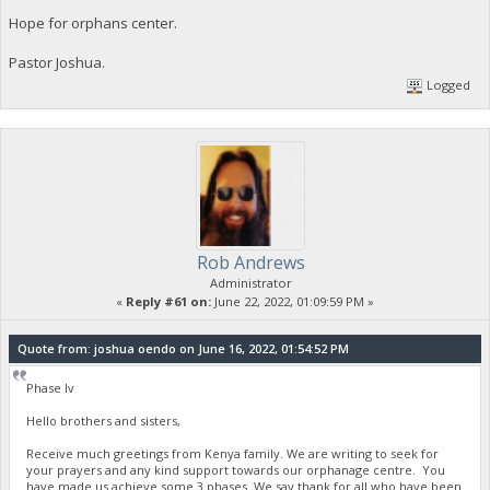
Hope for orphans center.
Pastor Joshua.
Logged
Rob Andrews
Administrator
«
Reply #61 on:
June 22, 2022, 01:09:59 PM »
Quote from: joshua oendo on June 16, 2022, 01:54:52 PM
Phase Iv
Hello brothers and sisters,
Receive much greetings from Kenya family. We are writing to seek for
your prayers and any kind support towards our orphanage centre. You
have made us achieve some 3 phases. We say thank for all who have been