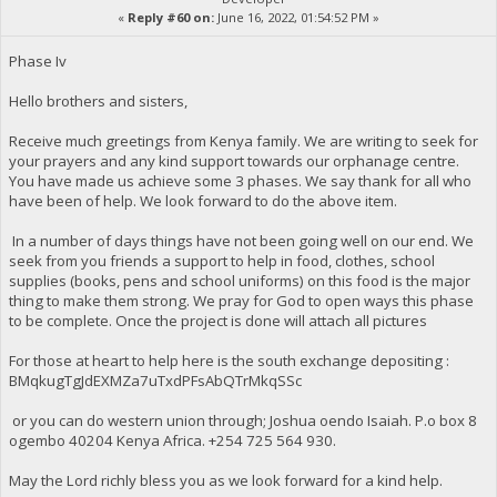
«
Reply #60 on:
June 16, 2022, 01:54:52 PM »
Phase Iv
Hello brothers and sisters,
Receive much greetings from Kenya family. We are writing to seek for
your prayers and any kind support towards our orphanage centre.
You have made us achieve some 3 phases. We say thank for all who
have been of help. We look forward to do the above item.
In a number of days things have not been going well on our end. We
seek from you friends a support to help in food, clothes, school
supplies (books, pens and school uniforms) on this food is the major
thing to make them strong. We pray for God to open ways this phase
to be complete. Once the project is done will attach all pictures
For those at heart to help here is the south exchange depositing :
BMqkugTgJdEXMZa7uTxdPFsAbQTrMkqSSc
or you can do western union through; Joshua oendo Isaiah. P.o box 8
ogembo 40204 Kenya Africa. ‪+254 725 564 930‬.
May the Lord richly bless you as we look forward for a kind help.