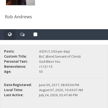
Rob Andrews
Posts:
4329 (1.293 per day)
Custom Title:
BsC (Bond Servant of Christ)
Personal Text:
God Bless You
Benevolence:
+112/-15
Age:
55
Date Registered:
June 05, 2017, 08:09:04 PM
Local Time:
August 07, 2026, 10:43:07 AM
Last Active:
July 24, 2026, 02:47:40 PM