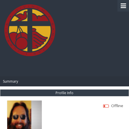
BIBLE PAY
Summary
Profile Info
Offline