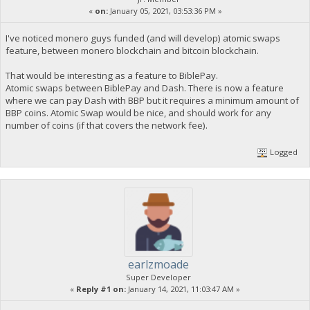
«
on:
January 05, 2021, 03:53:36 PM »
I've noticed monero guys funded (and will develop) atomic swaps
feature, between monero blockchain and bitcoin blockchain.
That would be interesting as a feature to BiblePay.
Atomic swaps between BiblePay and Dash. There is now a feature
where we can pay Dash with BBP but it requires a minimum amount of
BBP coins. Atomic Swap would be nice, and should work for any
number of coins (if that covers the network fee).
Logged
earlzmoade
Super Developer
«
Reply #1 on:
January 14, 2021, 11:03:47 AM »