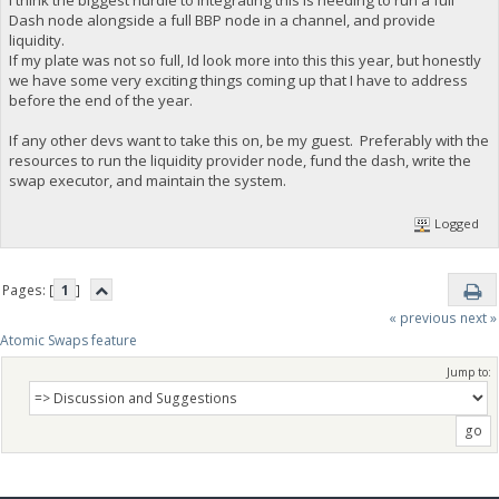
I think the biggest hurdle to integrating this is needing to run a full
Dash node alongside a full BBP node in a channel, and provide
liquidity.
If my plate was not so full, Id look more into this this year, but honestly
we have some very exciting things coming up that I have to address
before the end of the year.
If any other devs want to take this on, be my guest. Preferably with the
resources to run the liquidity provider node, fund the dash, write the
swap executor, and maintain the system.
Logged
Pages: [
1
]
« previous
next »
Atomic Swaps feature
Jump to: