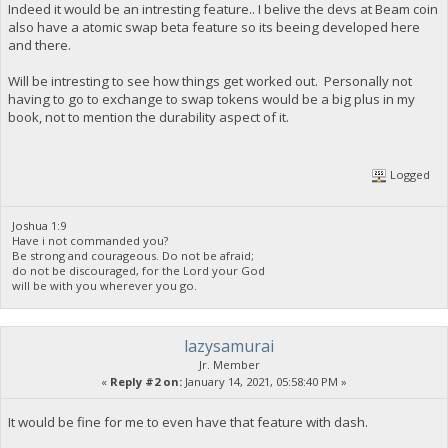
Indeed it would be an intresting feature.. I belive the devs at Beam coin
also have a atomic swap beta feature so its beeing developed here
and there.
Will be intresting to see how things get worked out. Personally not
having to go to exchange to swap tokens would be a big plus in my
book, not to mention the durability aspect of it.
Logged
Joshua 1:9
Have i not commanded you?
Be strong and courageous. Do not be afraid;
do not be discouraged, for the Lord your God
will be with you wherever you go.
lazysamurai
Jr. Member
«
Reply #2 on:
January 14, 2021, 05:58:40 PM »
It would be fine for me to even have that feature with dash.