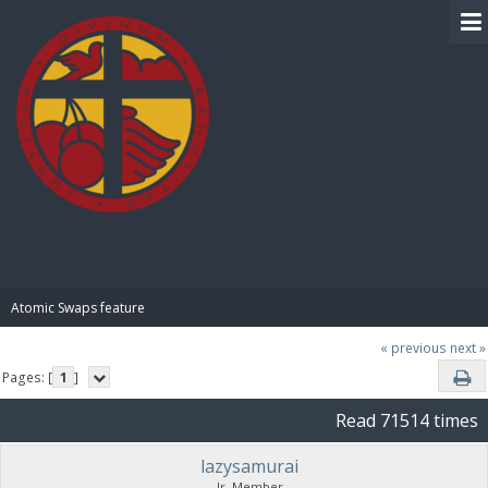
BIBLE PAY
Atomic Swaps feature
« previous
next »
Pages: [
1
]
Read 71514 times
lazysamurai
Jr. Member