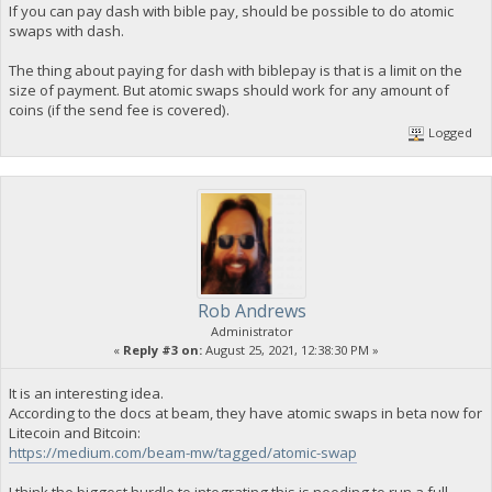
If you can pay dash with bible pay, should be possible to do atomic
swaps with dash.
The thing about paying for dash with biblepay is that is a limit on the
size of payment. But atomic swaps should work for any amount of
coins (if the send fee is covered).
Logged
Rob Andrews
Administrator
«
Reply #3 on:
August 25, 2021, 12:38:30 PM »
It is an interesting idea.
According to the docs at beam, they have atomic swaps in beta now for
Litecoin and Bitcoin:
https://medium.com/beam-mw/tagged/atomic-swap