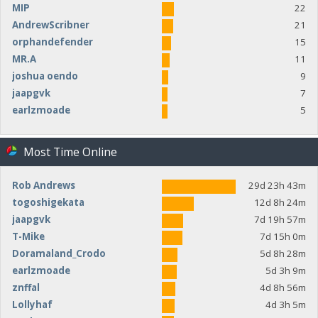
MIP
22
AndrewScribner
21
orphandefender
15
MR.A
11
joshua oendo
9
jaapgvk
7
earlzmoade
5
Most Time Online
Rob Andrews
29d 23h 43m
togoshigekata
12d 8h 24m
jaapgvk
7d 19h 57m
T-Mike
7d 15h 0m
Doramaland_Crodo
5d 8h 28m
earlzmoade
5d 3h 9m
znffal
4d 8h 56m
Lollyhaf
4d 3h 5m