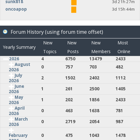
sunk818
3d 21h 27m
oncoapop
3d 15h 44m
Forum History (using forum time offset)
New
New
New
Most
Yearly Summary
Topics
Posts
Members
Online
2026
4
6750
13479
2433
August
0
757
703
482
2026
July
2
1502
2402
1112
2026
June
1
261
2500
1405
2026
May
1
202
1856
2433
2026
April
0
463
1638
781
2026
March
0
2719
2054
987
2026
0
475
1043
1478
February