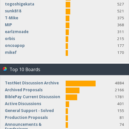
togoshigekata
527
sunk818
521
T-Mike
375
MIP
368
earlzmoade
311
orbis
215
oncoapop
177
mikef
170
Top 10 Boards
TestNet Discussion Archive
4884
Archived Proposals
2166
BiblePay Current Discussion
1781
Active Discussions
401
General Support - Solved
155
Production Proposals
81
Announcements &
74