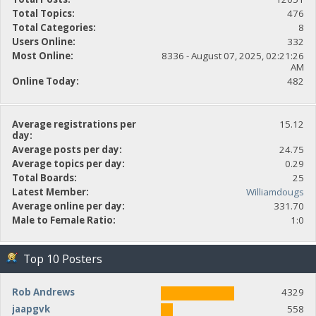
Total Topics:
476
Total Categories:
8
Users Online:
332
Most Online:
8336 - August 07, 2025, 02:21:26
AM
Online Today:
482
Average registrations per
15.12
day:
Average posts per day:
24.75
Average topics per day:
0.29
Total Boards:
25
Latest Member:
Williamdougs
Average online per day:
331.70
Male to Female Ratio:
1:0
Top 10 Posters
Rob Andrews
4329
jaapgvk
558