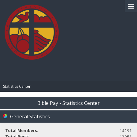
BIBLE PAY
Statistics Center
Bible Pay - Statistics Center
General Statistics
Total Members:
14291
Total Posts:
12051