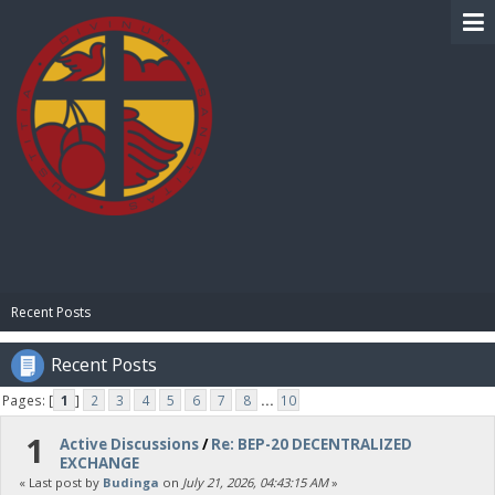
BIBLE PAY
Recent Posts
Recent Posts
Pages: [
1
]
2
3
4
5
6
7
8
...
10
1
Active Discussions
/
Re: BEP-20 DECENTRALIZED
EXCHANGE
« Last post by
Budinga
on
July 21, 2026, 04:43:15 AM
»