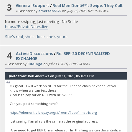
3
General Support
/
Real Men Donâ€™t Swipe. They Call.
« Last post by
emerson5522
on
July 16, 2026, 02:57:14 PM
»
No more swiping, just meeting - No Selfie
https://PrivateDates.live
She's real, she's close, she's yours
4
Active Discussions
/
Re: BEP-20 DECENTRALIZED
EXCHANGE
« Last post by
Budinga
on
July 13, 2026, 02:06:54 AM
»
Quote from: Rob Andrews on July 11, 2026, 06:45:11 PM
Ok great. I will work on NFT's for the Binance chain next and let you
know when we can test those.
Goal is to pay for an NFT with BEP-20 BBP.
Can you post something here?
https://element.biblepay.org/#/room/#bbp1:matrix.org
Just seeing if an alias is the same as the original address.
(Also need to get BBP Drive released. Im thinking we can decentralize