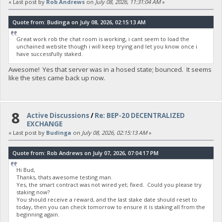
« Last post by
Rob Andrews
on
July 08, 2026, 11:31:04 AM
»
Quote from: Budinga on July 08, 2026, 02:15:13 AM
Great work rob the chat room is working, i cant seem to load the
unchained website though i will keep trying and let you know once i
have successfully staked.
Awesome! Yes that server was in a hosed state; bounced. It seems
like the sites came back up now.
8
Active Discussions
/
Re: BEP-20 DECENTRALIZED
EXCHANGE
« Last post by
Budinga
on
July 08, 2026, 02:15:13 AM
»
Quote from: Rob Andrews on July 07, 2026, 07:04:17 PM
Hi Bud,
Thanks, thats awesome testing man.
Yes, the smart contract was not wired yet; fixed. Could you please try
staking now?
You should receive a reward, and the last stake date should reset to
today, then you can check tomorrow to ensure it is staking all from the
beginning again.