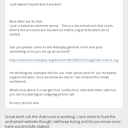
I just staked myself and it worked.
Next after we do that:
I just created an element server. This is a decentralized chat room,
where the accounts are housed on matrix.org (a federated set of
nodes).
Can you please come to the Biblepay general room and post
something once you set up an account?
https://element.biblepay.org/#/room/!BxGXPEsZrShuigYvwh:matrix.org
I'm thinking we evaluate this for our chat option and for our threaded
support threads; once we know we like it I can embed this inside
unchained.
Whats nice about it is we get free conference calls and video calls too;
you can try placing an outgoing phone call.
Its very secure also.
Great work rob the chat room is working, i cant seem to load the
unchained website though i will keep trying and let you know once i
have successfully staked.