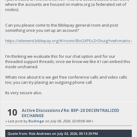
where the accounts are housed on matrix.org (a federated set of
nodes).
Can you please come to the Biblepay general room and post
something once you set up an account?
https://element.biblepay.org/#/room/!BxGXPEsZrShuigYvwh:matrix.or
I'm thinking we evaluate this for our chat option and for our
threaded support threads; once we know we like it I can embed this
inside unchained.
Whats nice about it is we get free conference calls and video calls
too; you can try placing an outgoing phone call.
Its very secure also.
10
Active Discussions
/
Re: BEP-20 DECENTRALIZED
EXCHANGE
« Last post by
Budinga
on
July 06, 2026, 02:09:06 AM
»
Quote from: Rob Andrews on July 03, 2026, 09:13:29 PM