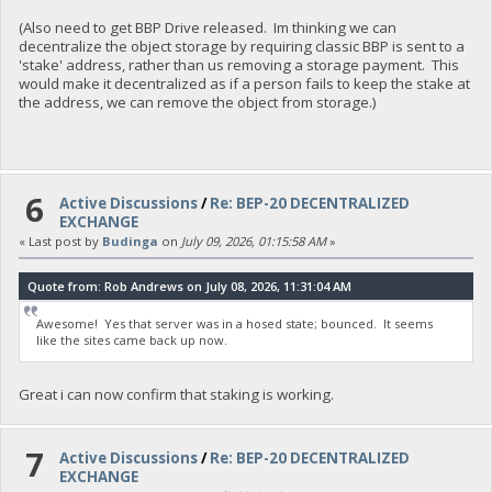
(Also need to get BBP Drive released. Im thinking we can
decentralize the object storage by requiring classic BBP is sent to a
'stake' address, rather than us removing a storage payment. This
would make it decentralized as if a person fails to keep the stake at
the address, we can remove the object from storage.)
6
Active Discussions
/
Re: BEP-20 DECENTRALIZED
EXCHANGE
« Last post by
Budinga
on
July 09, 2026, 01:15:58 AM
»
Quote from: Rob Andrews on July 08, 2026, 11:31:04 AM
Awesome! Yes that server was in a hosed state; bounced. It seems
like the sites came back up now.
Great i can now confirm that staking is working.
7
Active Discussions
/
Re: BEP-20 DECENTRALIZED
EXCHANGE