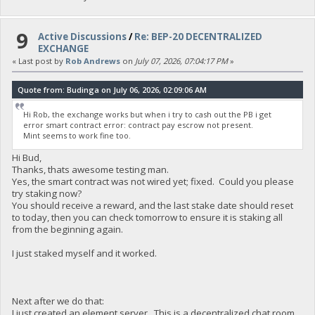
9
Active Discussions
/
Re: BEP-20 DECENTRALIZED
EXCHANGE
« Last post by
Rob Andrews
on
July 07, 2026, 07:04:17 PM
»
Quote from: Budinga on July 06, 2026, 02:09:06 AM
Hi Rob, the exchange works but when i try to cash out the PB i get
error smart contract error: contract pay escrow not present.
Mint seems to work fine too.
Hi Bud,
Thanks, thats awesome testing man.
Yes, the smart contract was not wired yet; fixed. Could you please
try staking now?
You should receive a reward, and the last stake date should reset
to today, then you can check tomorrow to ensure it is staking all
from the beginning again.
I just staked myself and it worked.
Next after we do that:
I just created an element server. This is a decentralized chat room,