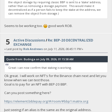
the object storage by requiring classic BBP is sent to a 'stake' address,
rather than us removing a storage payment. This would make it
decentralized as if a person fails to keep the stake at the address, we
can remove the object from storage.)
Seems to be working too.
good work ROB.
5
Active Discussions
/
Re: BEP-20 DECENTRALIZED
EXCHANGE
« Last post by
Rob Andrews
on
July 11, 2026, 06:45:11 PM
»
Quote from: Budinga on July 09, 2026, 01:15:58 AM
Great i can now confirm that staking is working.
Ok great. I will work on NFT's for the Binance chain next and let you
know when we can test those.
Goal is to pay for an NFT with BEP-20 BBP.
Can you post something here?
https://element.biblepay.org/#/room/#bbp1:matrix.org
Just seeing if an alias is the same as the original address.