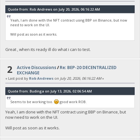
Quote from: Rob Andrews on July 20, 2026, 06:16:22 AM
Yeah, I am done with the NFT contract using BBP on Binance, but now
need to work on the UI.
Will post as soon as it works.
Great , when its ready ill do what i can to test.
2
Active Discussions
/
Re: BEP-20 DECENTRALIZED
EXCHANGE
« Last post by
Rob Andrews
on
July 20, 2026, 06:16:22 AM
»
Quote from: Budinga on July 13, 2026, 02:06:54 AM
Seems to be working too.
good work ROB.
Yeah, I am done with the NFT contract using BBP on Binance, but
now need to work on the UI.
Will post as soon as it works.