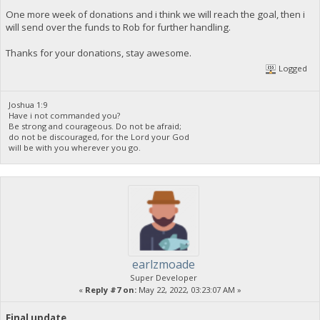
One more week of donations and i think we will reach the goal, then i
will send over the funds to Rob for further handling.
Thanks for your donations, stay awesome.
Logged
Joshua 1:9
Have i not commanded you?
Be strong and courageous. Do not be afraid;
do not be discouraged, for the Lord your God
will be with you wherever you go.
earlzmoade
Super Developer
«
Reply #7 on:
May 22, 2022, 03:23:07 AM »
Final update