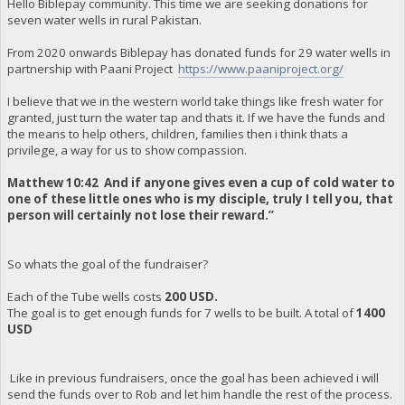
Hello Biblepay community. This time we are seeking donations for
seven water wells in rural Pakistan.
From 2020 onwards Biblepay has donated funds for 29 water wells in
partnership with Paani Project
https://www.paaniproject.org/
I believe that we in the western world take things like fresh water for
granted, just turn the water tap and thats it. If we have the funds and
the means to help others, children, families then i think thats a
privilege, a way for us to show compassion.
Matthew 10:42 And if anyone gives even a cup of cold water to
one of these little ones who is my disciple, truly I tell you, that
person will certainly not lose their reward.”
So whats the goal of the fundraiser?
Each of the Tube wells costs
200 USD.
The goal is to get enough funds for 7 wells to be built. A total of
1400
USD
Like in previous fundraisers, once the goal has been achieved i will
send the funds over to Rob and let him handle the rest of the process.