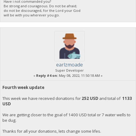
Have i not commanded you?
Be strong and courageous. Do not be afraid;
do not be discouraged, for the Lord your God
will be with you wherever you go.
earlzmoade
Super Developer
«
Reply #4 on:
May 08, 2022, 11:50:18 AM »
Fourth week update
This week we have received donations for
252 USD
and total of
1133
USD
We are getting closer to the goal of 1400 USD total or 7 water wells to
be dug.
Thanks for all your donations, lets change some lifes.