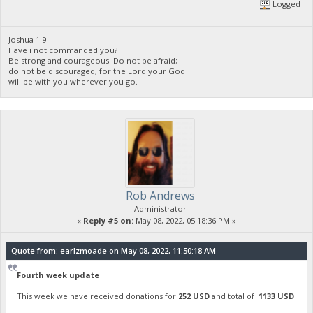
Logged
Joshua 1:9
Have i not commanded you?
Be strong and courageous. Do not be afraid;
do not be discouraged, for the Lord your God
will be with you wherever you go.
Rob Andrews
Administrator
«
Reply #5 on:
May 08, 2022, 05:18:36 PM »
Quote from: earlzmoade on May 08, 2022, 11:50:18 AM
Fourth week update
This week we have received donations for
252 USD
and total of
1133 USD