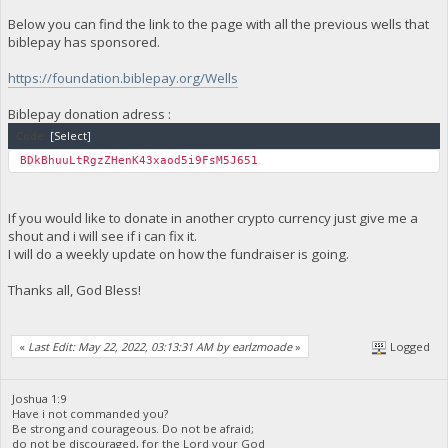
Below you can find the link to the page with all the previous wells that
biblepay has sponsored.
https://foundation.biblepay.org/Wells
Biblepay donation adress :
Code:
[Select]
BDkBhuuLtRgzZHenK43xaod5i9FsM5J651
If you would like to donate in another crypto currency just give me a
shout and i will see if i can fix it.
I will do a weekly update on how the fundraiser is going.
Thanks all, God Bless!
«
Last Edit: May 22, 2022, 03:13:31 AM by earlzmoade
»
Logged
Joshua 1:9
Have i not commanded you?
Be strong and courageous. Do not be afraid;
do not be discouraged, for the Lord your God