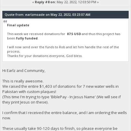
«
Reply #8 on:
May 22, 2022, 12:03:50 PM »
Quote from: earlzmoade on May 22, 2022, 03:23:07 AM
Final update
This week we received donations for
87.5 USD
and thus this project has
been
fully funded
.
I will now send over the funds to Rob and let him handle the rest of the
process.
Thanks for your donations everyone, God bless.
Hi Earlz and Community,
This is really awesome.
We raised the entire $1,403 of donations for 7 new water wells in
Pakistan with custom plaques!
(This time I'm trying to type 'BiblePay - In Jesus Name' (We will see if
they print Jesus on these).
I confirm that I received the entire balance, and I am ordering the wells
now.
These usually take 90-120 days to finish, so please everyone be