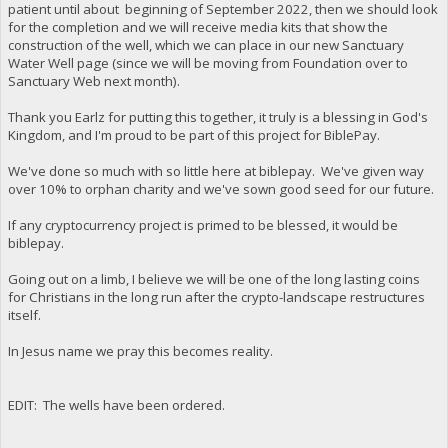
patient until about beginning of September 2022, then we should look
for the completion and we will receive media kits that show the
construction of the well, which we can place in our new Sanctuary
Water Well page (since we will be moving from Foundation over to
Sanctuary Web next month).
Thank you Earlz for putting this together, it truly is a blessing in God's
Kingdom, and I'm proud to be part of this project for BiblePay.
We've done so much with so little here at biblepay. We've given way
over 10% to orphan charity and we've sown good seed for our future.
If any cryptocurrency project is primed to be blessed, it would be
biblepay.
Going out on a limb, I believe we will be one of the long lasting coins
for Christians in the long run after the crypto-landscape restructures
itself.
In Jesus name we pray this becomes reality.
EDIT: The wells have been ordered.