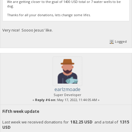
We are getting closer to the goal of 1400 USD total or 7 water wells to be
dug.
Thanks for all your donations, lets change some lifes.
Very nice! Soooo Jesus' like.
Logged
earlzmoade
Super Developer
«
Reply #6 on:
May 17, 2022, 11:44:05 AM »
Fifth week update
Last week we received donations for
182.25 USD
and a total of
1315
USD