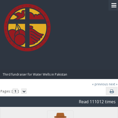
BIBLE PAY
Third fundraiser for Water Wells in Pakistan
« previous
next »
Pages: [
1
]
Read 111012 times