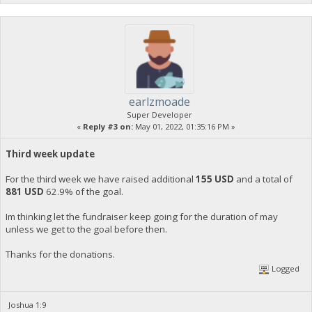
earlzmoade
Super Developer
«
Reply #3 on:
May 01, 2022, 01:35:16 PM »
Third week update
For the third week we have raised additional
155 USD
and a total of
881 USD
62.9% of the goal.
Im thinking let the fundraiser keep going for the duration of may
unless we get to the goal before then.
Thanks for the donations.
Logged
Joshua 1:9