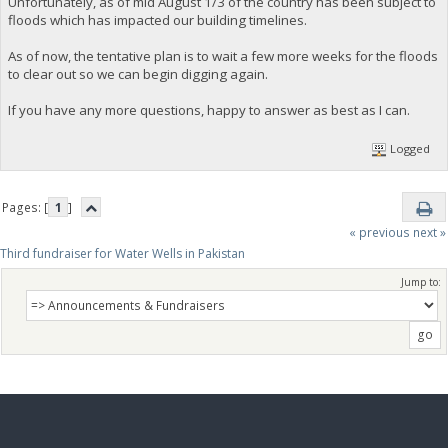
Unfortunately, as of mid August 1/3 of the country has been subject to
floods which has impacted our building timelines.
As of now, the tentative plan is to wait a few more weeks for the floods
to clear out so we can begin digging again.
If you have any more questions, happy to answer as best as I can.
Logged
Pages: [
1
]
« previous
next »
Third fundraiser for Water Wells in Pakistan
Jump to: