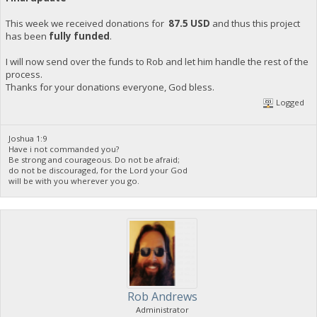
This week we received donations for
87.5 USD
and thus this project
has been
fully funded
.
I will now send over the funds to Rob and let him handle the rest of the
process.
Thanks for your donations everyone, God bless.
Logged
Joshua 1:9
Have i not commanded you?
Be strong and courageous. Do not be afraid;
do not be discouraged, for the Lord your God
will be with you wherever you go.
Rob Andrews
Administrator