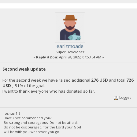
earlzmoade
Super Developer
«
Reply #2 on:
April 24, 2022, 07:53:54 AM »
Second week update
For the second week we have raised additional
276 USD
and total
726
USD
, 51% of the goal.
I want to thank everyone who has donated so far.
Logged
Joshua 1:9
Have i not commanded you?
Be strong and courageous. Do not be afraid;
do not be discouraged, for the Lord your God
will be with you wherever you go.