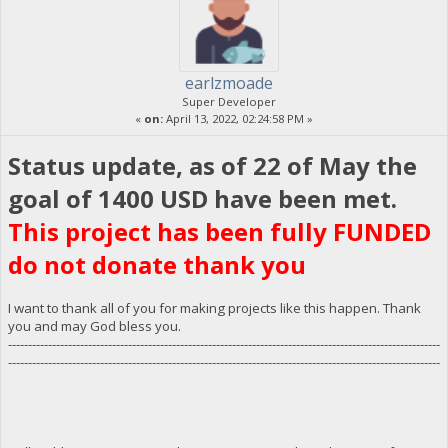
earlzmoade
Super Developer
«
on:
April 13, 2022, 02:24:58 PM »
Status update, as of 22 of May the
goal of 1400 USD have been met.
This project has been fully FUNDED
do not donate thank you
I want to thank all of you for making projects like this happen. Thank
you and may God bless you.
------------------------------------------------------------------------------------------------------------
------------------------------------------------------------------------------------------------------------