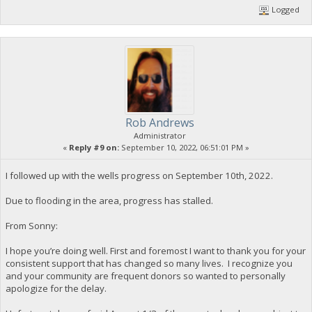
Logged
Rob Andrews
Administrator
«
Reply #9 on:
September 10, 2022, 06:51:01 PM »
I followed up with the wells progress on September 10th, 2022.
Due to flooding in the area, progress has stalled.
From Sonny:
I hope you’re doing well. First and foremost I want to thank you for your
consistent support that has changed so many lives. I recognize you
and your community are frequent donors so wanted to personally
apologize for the delay.