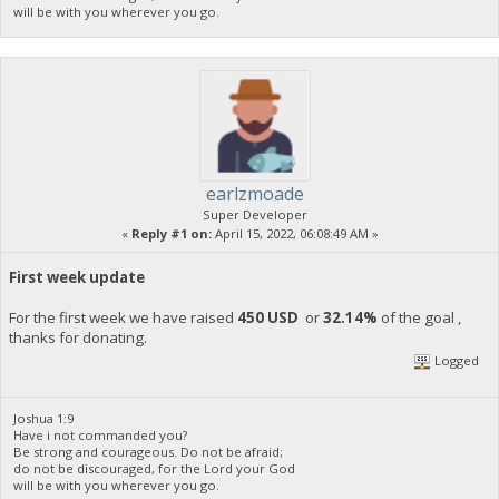
will be with you wherever you go.
earlzmoade
Super Developer
«
Reply #1 on:
April 15, 2022, 06:08:49 AM »
First week update
For the first week we have raised
450 USD
or
32.14%
of the goal ,
thanks for donating.
Logged
Joshua 1:9
Have i not commanded you?
Be strong and courageous. Do not be afraid;
do not be discouraged, for the Lord your God
will be with you wherever you go.