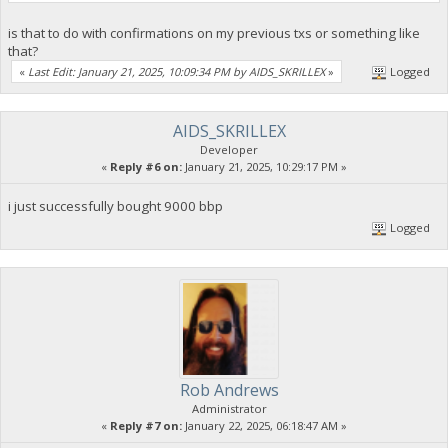
is that to do with confirmations on my previous txs or something like
that?
«
Last Edit: January 21, 2025, 10:09:34 PM by AIDS_SKRILLEX
»
Logged
AIDS_SKRILLEX
Developer
«
Reply #6 on:
January 21, 2025, 10:29:17 PM »
i just successfully bought 9000 bbp
Logged
Rob Andrews
Administrator
«
Reply #7 on:
January 22, 2025, 06:18:47 AM »