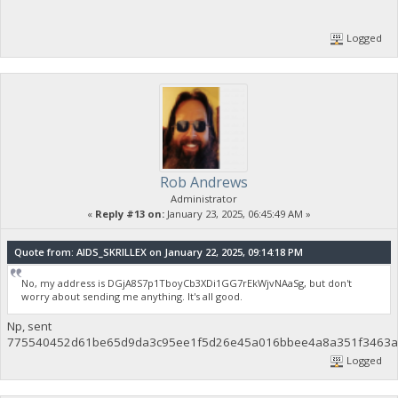
Logged
Rob Andrews
Administrator
«
Reply #13 on:
January 23, 2025, 06:45:49 AM »
Quote from: AIDS_SKRILLEX on January 22, 2025, 09:14:18 PM
No, my address is DGjA8S7p1TboyCb3XDi1GG7rEkWjvNAaSg, but don't
worry about sending me anything. It's all good.
Np, sent
775540452d61be65d9da3c95ee1f5d26e45a016bbee4a8a351f3463af
Logged