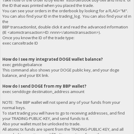
Take note of the order id by either 'listorderbook buy-sell and find it' or
the ID that was printed when you placed the trade.
You can see your orders in the orderbook by looking for a FLAG="M".
You can also find your ID in the trading_log. You can also find your id in
the
BBP transactionlist, double click it and read the advanced information
(IE <atomictransaction>ID: nnnn</atomictransaction>).
Once you know the ID of the trade type:
exec canceltrade ID
How do I see my integrated DOGE wallet balance?
exec getdogebalance
This command also shows your DOGE public key, and your doge
balance, and your BX link.
How do I send DOGE from my BBP wallet?
exec senddoge destination_address amount
NOTE: The BBP wallet will not spend any of your funds from your
normal keys.
To start trading you will have to go to receiving addresses, and find
your TRADING-PUBLIC-KEY, and send funds to it.
Also your wallet must be unlocked to trade.
All atomic tx funds are spent from the TRADING-PUBLIC-KEY, and all