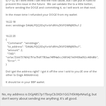
ID (> 0), so I dont think I can find the root cause, but I can put in rules to
prevent this issue in the future. We can validate the tx a little better,
before sending the DOGE and committing it, so I will work on that next.
In the mean time I refunded your DOGE from my wallet:
16:22:18
exec senddoge DA6ALPEJQ3DqYvrbFdRHsZKVFDWNJRE9u1 2
16:22:20
{
"Command": "senddoge",
"to_address": "DA6ALPEJQ3DqYvrbFdRHsZKVFDWNJRE9u1",
"amount": 2,
"TXID":
"ca1ac72dd7376062791a79df7783aa74fff4a0cc3695427e0f459a092c469d8b",
"Error": ""
}
Did I get the address right? I got it off the one I sold to you (IE one of the
other tx Doge AltAddress).
It should be in your BBP wallet.
No, my address is DGjA8S7p1TboyCb3XDi1GG7rEkWjvNAaSg, but
don't worry about sending me anything. It's all good.