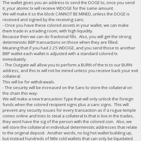
The wallet gives you an address to send the DOGE to, once you send
it, your atomic tx will receive WDOGE for the same amount.
We will make it so the block CANNOT BE MINED, unless the DOGE is
received and signed by the receiving sanc.
- Once you have these colored assets in your wallet, we can make
them trade in a trading room, with high liquidity.
Because then we can do fractional fills. Also, you will get the strong
deterministic BBP transactions on those when they are filled.
Meaning that if you had 2.25 WDOGE, and you send those to another
BBP wallet each wallet is adjusted with a standard colored tx
immediately.
- The Outgate will allow you to perform a BURN of the tx to our BURN
address, and this tx will not be mined unless you receive back your exit
collateral.
This will be for withdrawals.
- The security will be increased on the Sanc to store the collateral on
the chain this way:
We will make a new transaction Type that will only unlock the foreign
funds when the colored recipient signs plus a sanc signs. This will
prevent any security issues for every transaction as if a rogue temple
comes online and tries to steal a collateral tx that is live in the trades,
they wont have the sig of the person with the colored coin. Also, we
will store the collateral in individual deterministic addresses that relate
to the original deposit. Another words, no big hot wallet building up,
but instead hundreds of little cold wallets that can only be liquidated