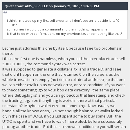
Quote from: AIDS_SKRILLEX on January 21, 2025, 10:06:03 PM
i think i messed up my first sell order and i don't see an id beside it its "0
0"?
sometimes i would do a command and then nothing happens ie
is that to do with confirmations on my previous txs or something like that?
Let me just address this one by itself, because I see two problems in
there.
I think the first one is harmless, when you did the exec placetrade sell
5002 0.0001, the command syntax was correct.
It was supposed to generate a collateral tx, and a tradeID, and I see
that didnt happen on the one that returned 0 on the screen, as the
whole transaction is empty (no txid, no collateral address), so that one
we can either chalk up as network error, or race condition. If you want
to check something, go to your bbp data directory, (the same place
where debug.log is) and you can go back to that timestamp and check
the trading_log. see if anything is weird in there at that particular
timestamp? Maybe a wallet error or something. Now usually we
handle all the known ones, like not enough balance, or wallet locked,
or, in the case of DOGE if you just spent some to buy some BBP, the
UTXO is spent and we have to wait 1 more block before successfuly
placing another trade. But that is a known condition so you will see an