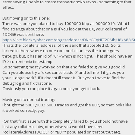
error saying Unable to create transaction::No utxos - something to that
effect.
But moving on to this one:
There was one you placed to buy 1000000 bbp at .00000010. What I
find strange about that one is if you look at the BX, your collateral of
1DOGE was sent here:
https://live.blockcypher.com/doge/address/DNjtGEqNFE2RMbjU8kA88iS
(Thats the 'collateral address' of the sanc that accepted it). So its
locked in there where no one can touch it unless the trade goes
through, but, it has an id of "0" - which is not right. That should have an
ID > current unix timestamp.
So something mostly worked on that and failed to give you good id.
Can you please try a 'exec canceltrade 0' and tell me if it gives you
your 1 doge back? If it doesnt ill cover it. But yeah I have to find the
debug log and fix that one.
Obviously you can place it again once you get it back.
Moving on to normal trading:
I bought the 5001,5002,5003 trades and got the BBP, so that looks like
it worked correctly, yay.
(On that first issue with the completely failed tx, you should not have
lost any collateral, btw, otherwise you would have seen
"collateralAddressDOGE" or "BBP" populated on that output etc).