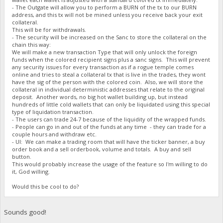
- The Outgate will allow you to perform a BURN of the tx to our BURN
address, and this tx will not be mined unless you receive back your exit
collateral.
This will be for withdrawals.
- The security will be increased on the Sanc to store the collateral on the
chain this way:
We will make a new transaction Type that will only unlock the foreign
funds when the colored recipient signs plus a sanc signs. This will prevent
any security issues for every transaction as if a rogue temple comes
online and tries to steal a collateral tx that is live in the trades, they wont
have the sig of the person with the colored coin. Also, we will store the
collateral in individual deterministic addresses that relate to the original
deposit. Another words, no big hot wallet building up, but instead
hundreds of little cold wallets that can only be liquidated using this special
type of liquidation transaction.
- The users can trade 24-7 because of the liquidity of the wrapped funds.
- People can go in and out of the funds at any time - they can trade for a
couple hours and withdraw etc.
- UI: We can make a trading room that will have the ticker banner, a buy
order book and a sell orderbook, volume and totals. A buy and sell
button.
This would probably increase the usage of the feature so I'm willing to do
it, God willing.
Would this be cool to do?
Sounds good!