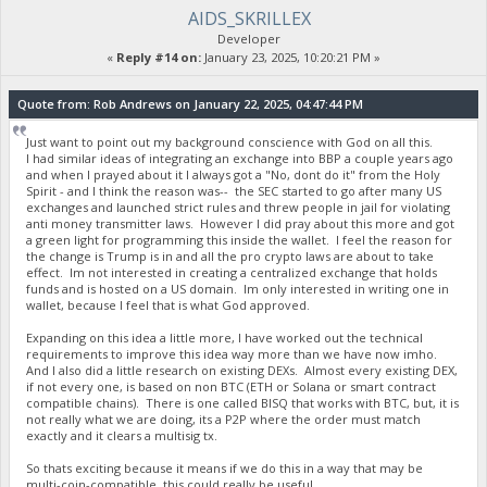
AIDS_SKRILLEX
Developer
«
Reply #14 on:
January 23, 2025, 10:20:21 PM »
Quote from: Rob Andrews on January 22, 2025, 04:47:44 PM
Just want to point out my background conscience with God on all this.
I had similar ideas of integrating an exchange into BBP a couple years ago
and when I prayed about it I always got a "No, dont do it" from the Holy
Spirit - and I think the reason was-- the SEC started to go after many US
exchanges and launched strict rules and threw people in jail for violating
anti money transmitter laws. However I did pray about this more and got
a green light for programming this inside the wallet. I feel the reason for
the change is Trump is in and all the pro crypto laws are about to take
effect. Im not interested in creating a centralized exchange that holds
funds and is hosted on a US domain. Im only interested in writing one in
wallet, because I feel that is what God approved.
Expanding on this idea a little more, I have worked out the technical
requirements to improve this idea way more than we have now imho.
And I also did a little research on existing DEXs. Almost every existing DEX,
if not every one, is based on non BTC (ETH or Solana or smart contract
compatible chains). There is one called BISQ that works with BTC, but, it is
not really what we are doing, its a P2P where the order must match
exactly and it clears a multisig tx.
So thats exciting because it means if we do this in a way that may be
multi-coin-compatible, this could really be useful.