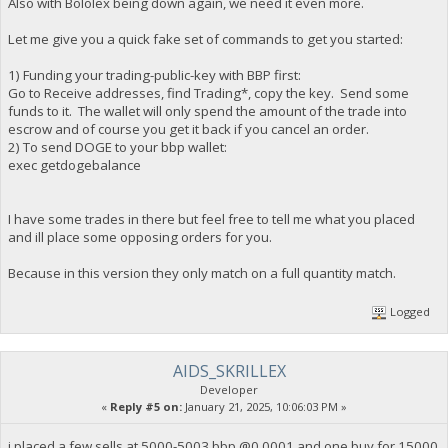
Also with Bololex being down again, we need it even more.
Let me give you a quick fake set of commands to get you started:
1) Funding your trading-public-key with BBP first:
Go to Receive addresses, find Trading*, copy the key. Send some
funds to it. The wallet will only spend the amount of the trade into
escrow and of course you get it back if you cancel an order.
2) To send DOGE to your bbp wallet:
exec getdogebalance
I have some trades in there but feel free to tell me what you placed
and ill place some opposing orders for you.
Because in this version they only match on a full quantity match.
Logged
AIDS_SKRILLEX
Developer
«
Reply #5 on:
January 21, 2025, 10:06:03 PM »
i placed a few sells at 5000-5003 bbp @0.0001 and one buy for 15000