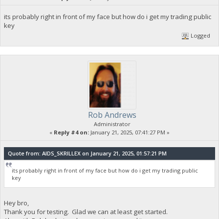
its probably right in front of my face but how do i get my trading public
key
Logged
Rob Andrews
Administrator
«
Reply #4 on:
January 21, 2025, 07:41:27 PM »
Quote from: AIDS_SKRILLEX on January 21, 2025, 01:57:21 PM
its probably right in front of my face but how do i get my trading public
key
Hey bro,
Thank you for testing. Glad we can at least get started.