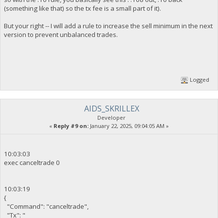
(something like that) so the tx fee is a small part of it).
But your right -- I will add a rule to increase the sell minimum in the next
version to prevent unbalanced trades.
Logged
AIDS_SKRILLEX
Developer
«
Reply #9 on:
January 22, 2025, 09:04:05 AM »
10:03:03
exec canceltrade 0
10:03:19
{
"Command": "canceltrade",
"Tx": "