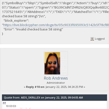
{\"SymbolBuy\":\"bbp\",\"SymbolSell\":\"doge\",\"Action\":\"buy\",\"id\"
07,\"Status\":\"open\",\"Signer\":\"BG39CtdNTZHRt2tcQ83Qqdkv6EE
1737521645\",\"AltAddress\":\"\",\"TXID\":\"\",\"MatchedTo\":\"\",\"Fil
checked base 58 string\"}\n",
"block_explorer":
"
https://live.blockcypher.com/doge/tx/05c9033f695093c5142b5f78
"Error": "Invalid checked base 58 string"
}
Logged
Rob Andrews
Administrator
«
Reply #10 on:
January 22, 2025, 04:24:25 PM »
Quote from: AIDS_SKRILLEX on January 22, 2025, 09:04:05 AM
10:03:03