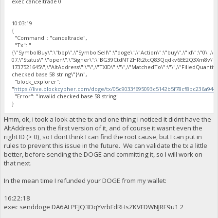
exec canceltrade 0
10:03:19
{
"Command": "canceltrade",
"Tx": "
{\"SymbolBuy\":\"bbp\",\"SymbolSell\":\"doge\",\"Action\":\"buy\",\"id\":\"0\",\"
07,\"Status\":\"open\",\"Signer\":\"BG39CtdNTZHRt2tcQ83Qqdkv6EE2Q3Xm8v\"
1737521645\",\"AltAddress\":\"\",\"TXID\":\"\",\"MatchedTo\":\"\",\"FilledQuantit
checked base 58 string\"}\n",
"block_explorer":
"
https://live.blockcypher.com/doge/tx/05c9033f695093c5142b5f78cf8bc236a94
"Error": "Invalid checked base 58 string"
}
Hmm, ok, i took a look at the tx and one thing i noticed it didnt have the
AltAddress on the first version of it, and of course it wasnt even the
right ID (> 0), so I dont think I can find the root cause, but I can put in
rules to prevent this issue in the future. We can validate the tx a little
better, before sending the DOGE and committing it, so I will work on
that next.
In the mean time I refunded your DOGE from my wallet:
16:22:18
exec senddoge DA6ALPEJQ3DqYvrbFdRHsZKVFDWNJRE9u1 2