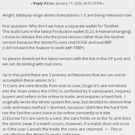
«
Reply #2 on:
January 17, 2025, 04:57:23 PM »
Alright, biblepay-doge atomic transactions 1.0 are being released now:
First question: Why don't we have a separate wallet for TestNet:
This build runs in the latest Production wallet (0.22.4-HamansHanging).
I chose to release this into the prod version rather than the testnet
version because the AtomicTx uses real DOGE and real BBP.
(I did not want the feature to work with TBBP).
So please download the latest version with the link in the OP post and
we can do testing with real coins.
Up to this point there are 3 primary architectures that we can use to
accomplish these atomic tx's:
1) Coins are sent directly from user to user, Doge tx's are not mined
into the chain unless the UTXO is confirmed by 6 sanctuaries, requires
buyers and sellers to be online to trade, and requires a hard fork. I
originally wrote the whole system this way, but decided to remove that
code and make method 1 dormant, because I didnt like the hard fork
nor the fact the users have to be online constantly to trade.
2) Escrow Tx's are sent to a sanc, the sanc holds on to the Tx and does
the atomic swap if a match occurs, however, if a match does not occur
or if the user Cancels the trade, the coins are returned. <-- This is
actually how the AtomicTx works right now.