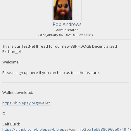
Rob Andrews
Administrator
«
on:
January 06, 2025, 01:08:46 PM »
This is our TestNet thread for our new BBP - DOGE Decentralized
Exchange!
Welcome!
Please sign up here if you can help us test the feature.
Wallet download:
https://biblepay.org/wallet
Or
Self Build:
https://github.com/biblepay/biblepay/commit/2ba1eb9386960e0749