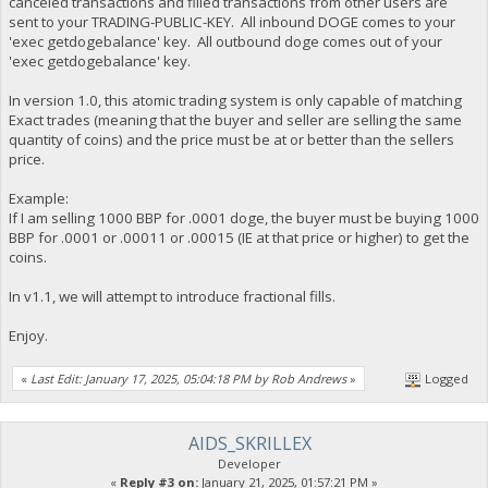
canceled transactions and filled transactions from other users are
sent to your TRADING-PUBLIC-KEY. All inbound DOGE comes to your
'exec getdogebalance' key. All outbound doge comes out of your
'exec getdogebalance' key.
In version 1.0, this atomic trading system is only capable of matching
Exact trades (meaning that the buyer and seller are selling the same
quantity of coins) and the price must be at or better than the sellers
price.
Example:
If I am selling 1000 BBP for .0001 doge, the buyer must be buying 1000
BBP for .0001 or .00011 or .00015 (IE at that price or higher) to get the
coins.
In v1.1, we will attempt to introduce fractional fills.
Enjoy.
«
Last Edit: January 17, 2025, 05:04:18 PM by Rob Andrews
»
Logged
AIDS_SKRILLEX
Developer
«
Reply #3 on:
January 21, 2025, 01:57:21 PM »