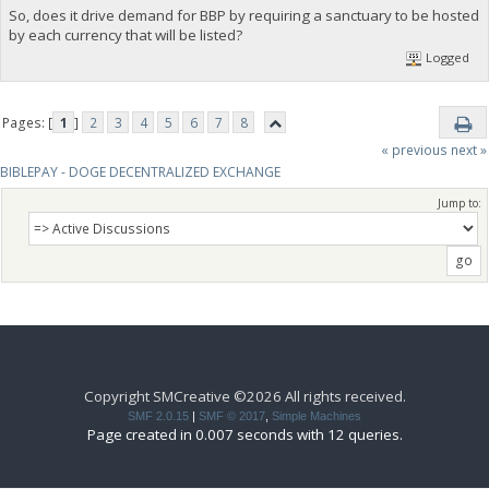
So, does it drive demand for BBP by requiring a sanctuary to be hosted
by each currency that will be listed?
Logged
Pages: [
1
]
2
3
4
5
6
7
8
« previous
next »
BIBLEPAY - DOGE DECENTRALIZED EXCHANGE
Jump to:
Copyright SMCreative ©2026 All rights received.
SMF 2.0.15
|
SMF © 2017
,
Simple Machines
Page created in 0.007 seconds with 12 queries.