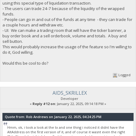
using this special type of liquidation transaction.
- The users can trade 24-7 because of the liquidity of the wrapped
funds.
- People can go in and out of the funds at any time - they can trade for
a couple hours and withdraw etc.
- UI: We can make a trading room that will have the ticker banner, a
buy order book and a sell orderbook, volume and totals. A buy and
sell button.
This would probably increase the usage of the feature so I'm willing to
do it, God willing.
Would this be cool to do?
Logged
AIDS_SKRILLEX
Developer
«
Reply #12 on:
January 22, 2025, 09:14:18 PM »
Quote from: Rob Andrews on January 22, 2025, 04:24:25 PM
Hmm, ok, i took a look at the tx and one thing i noticed it didnt have the
AltAddress on the first version of it, and of course it wasnt even the right