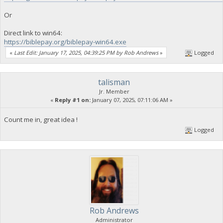
Or
Direct link to win64:
https://biblepay.org/biblepay-win64.exe
«
Last Edit: January 17, 2025, 04:39:25 PM by Rob Andrews
»
Logged
talisman
Jr. Member
«
Reply #1 on:
January 07, 2025, 07:11:06 AM »
Count me in, great idea !
Logged
Rob Andrews
Administrator