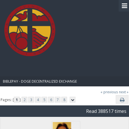
BIBLE PAY
BIBLEPAY - DOGE DECENTRALIZED EXCHANGE
« previous
next »
Pages: [
1
]
2
3
4
5
6
7
8
Read 388517 times