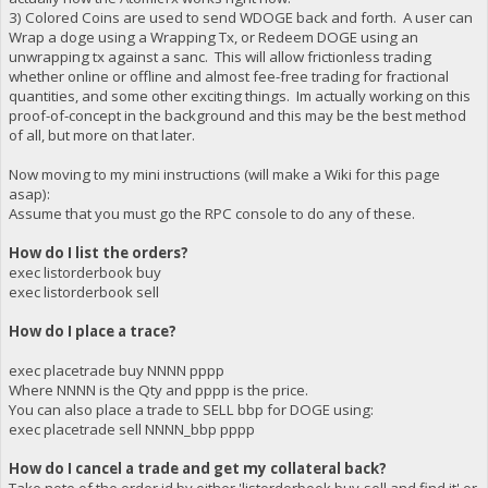
3) Colored Coins are used to send WDOGE back and forth. A user can
Wrap a doge using a Wrapping Tx, or Redeem DOGE using an
unwrapping tx against a sanc. This will allow frictionless trading
whether online or offline and almost fee-free trading for fractional
quantities, and some other exciting things. Im actually working on this
proof-of-concept in the background and this may be the best method
of all, but more on that later.
Now moving to my mini instructions (will make a Wiki for this page
asap):
Assume that you must go the RPC console to do any of these.
How do I list the orders?
exec listorderbook buy
exec listorderbook sell
How do I place a trace?
exec placetrade buy NNNN pppp
Where NNNN is the Qty and pppp is the price.
You can also place a trade to SELL bbp for DOGE using:
exec placetrade sell NNNN_bbp pppp
How do I cancel a trade and get my collateral back?