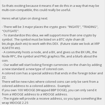
So thats exciting because it means if we do this in a way that may be
multi-coin-compatible, this could really be useful.
Heres what I plan on doing next:
- There will be 3 major places the crypto goes: "INGATE", "TRADING",
"OUTGATE".
- To standardize this idea, we will support more than one crypto by
symbol. The symbol must be listed on a BTC style chain (IE
btc,doge,dash etc) to work with this DEX. (Future state we look at XRP
XLM ETH etc).
- A community hosts a node, and a BX, and gives us the BX URL, the
Node RPC, the symbol and PNG graphics file, and a blurb about the
coin.
- Our wallet will start locking foreign currencies on the chain by adding
a new standard: a new type of colored coin.
A colored coin has a special address that ends in the foreign ticker and
ZZ.
There will be new rules where colored coins can only be sent from a
colored address to a colored address. Example:
If you own 100 WDOGE (Wrapped BBP DOGE), you can only send it
from a WDOGE address to a WDOGE address.
- The ingate will provide a receive address, so you type something like
wrap WDOGE 2.25