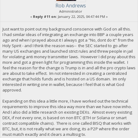
Rob Andrews
Administrator
«
Reply #11 on:
January 22, 2025, 04:47:44 PM »
Just want to point out my background conscience with God on all this.
I had similar ideas of integrating an exchange into BBP a couple years
ago and when I prayed about it I always got a "No, dont do it" from the
Holy Spirit - and I think the reason was-- the SEC started to go after
many US exchanges and launched strict rules and threw people in jail
for violating anti money transmitter laws. However I did pray about this
more and got a green light for programming this inside the wallet. I
feel the reason for the change is Trump is in and all the pro crypto laws
are about to take effect. Im not interested in creating a centralized
exchange that holds funds and is hosted on a US domain. Im only
interested in writing one in wallet, because I feel that is what God
approved.
Expanding on this idea a little more, I have worked out the technical
requirements to improve this idea way more than we have now imho.
And I also did a little research on existing DEXs. Almost every existing
DEX, if not every one, is based on non BTC (ETH or Solana or smart
contract compatible chains). There is one called BISQ that works with
BTC, but, it is not really what we are doing, its a P2P where the order
must match exactly and it clears a multisig tx.