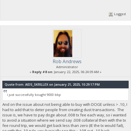
Logged
Rob Andrews
Administrator
«
Reply #8 on:
January 22, 2025, 06:24:09 AM »
Quote from: AIDS_SKRILLEX on January 21, 2025, 10:29:17 PM
i just successfully bought 9000 bbp
And on the issue about not being able to buy with DOGE unless > .10, I
had to add that to deter people from creating dust transactions. The
issue is, we have to pay doge about .008 tx fee each way, so i wanted
to avoid a situation where we send say .008 collateral then with the tx
fee round trip, we would get back less than zero (IE the tx would fail),
so with the .10 rule, you basically see this : .108 out, .10 back