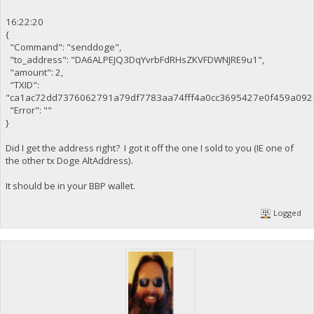
16:22:20
{
"Command": "senddoge",
"to_address": "DA6ALPEJQ3DqYvrbFdRHsZKVFDWNJRE9u1",
"amount": 2,
"TXID":
"ca1ac72dd7376062791a79df7783aa74fff4a0cc3695427e0f459a092
"Error": ""
}
Did I get the address right? I got it off the one I sold to you (IE one of
the other tx Doge AltAddress).
It should be in your BBP wallet.
Logged