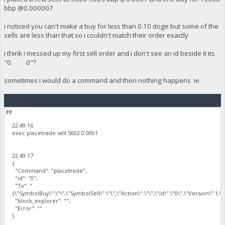
bbp @0.000007
i noticed you can't make a buy for less than 0.10 doge but some of the
sells are less than that so i couldn't match their order exactly
i think i messed up my first sell order and i don't see an id beside it its
"0 0"?
sometimes i would do a command and then nothing happens ie
Quote
22:49:16
exec placetrade sell 5002 0.0001
22:49:17
{
"Command": "placetrade",
"id": "0",
"Tx": "
{\"SymbolBuy\":\"\",\"SymbolSell\":\"\",\"Action\":\"\",\"id\":\"0\",\"Version\":1,
"block_explorer": "",
"Error": ""
}