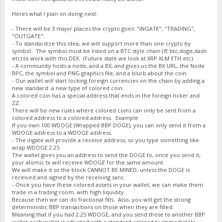
Heres what I plan on doing next:
- There will be 3 major places the crypto goes: "INGATE", "TRADING",
"OUTGATE".
- To standardize this idea, we will support more than one crypto by
symbol. The symbol must be listed on a BTC style chain (IE btc,doge,dash
etc) to work with this DEX. (Future state we look at XRP XLM ETH etc).
- A community hosts a node, and a BX, and gives us the BX URL, the Node
RPC, the symbol and PNG graphics file, and a blurb about the coin.
- Our wallet will start locking foreign currencies on the chain by adding a
new standard: a new type of colored coin.
A colored coin has a special address that ends in the foreign ticker and
ZZ.
There will be new rules where colored coins can only be sent from a
colored address to a colored address. Example:
If you own 100 WDOGE (Wrapped BBP DOGE), you can only send it from a
WDOGE address to a WDOGE address.
- The ingate will provide a receive address, so you type something like
wrap WDOGE 2.25
The wallet gives you an address to send the DOGE to, once you send it,
your atomic tx will receive WDOGE for the same amount.
We will make it so the block CANNOT BE MINED, unless the DOGE is
received and signed by the receiving sanc.
- Once you have these colored assets in your wallet, we can make them
trade in a trading room, with high liquidity.
Because then we can do fractional fills. Also, you will get the strong
deterministic BBP transactions on those when they are filled.
Meaning that if you had 2.25 WDOGE, and you send those to another BBP
wallet each wallet is adjusted with a standard colored tx immediately.