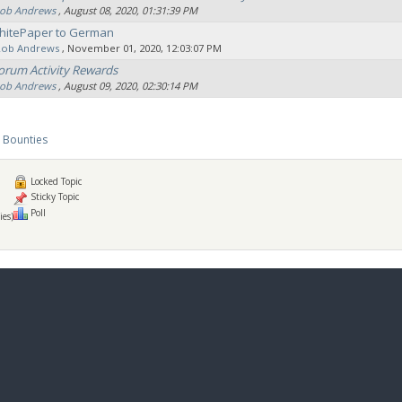
ob Andrews
‚ August 08, 2020, 01:31:39 PM
hitePaper to German
Rob Andrews
‚ November 01, 2020, 12:03:07 PM
orum Activity Rewards
ob Andrews
‚ August 09, 2020, 02:30:14 PM
 Bounties
Locked Topic
Sticky Topic
Poll
ies)