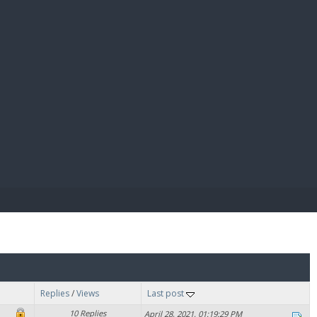
E PAY
Replies
/
Views
Last post
10 Replies
April 28, 2021, 01:19:29 PM