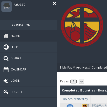
Guest
FOUNDATION
HOME
HELP
SEARCH
Bible Pay
//
Archives
//
Completed
CALENDAR
LOGIN
Pages: [
1
]
Completed Bounties
- Bount
REGISTER
Subject
/
Started by
BiblePay 