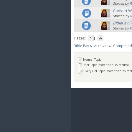
Started by
R
Convert W
Started by
BiblePay F
Started by
R
Pages: [
1
]
Bible Pay
//
Archives
//
Completed
Normal Topic
Hot Topic (More than 15 replies)
Very Hot Topic (More than 25 repl