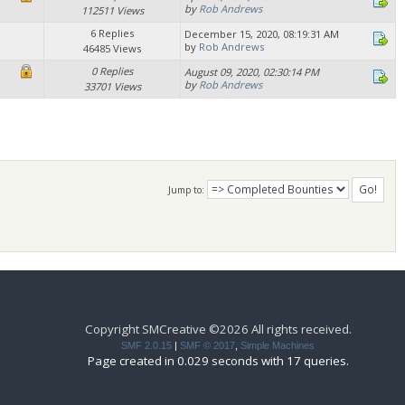
by
Rob Andrews
112511 Views
6 Replies
December 15, 2020, 08:19:31 AM
by
Rob Andrews
46485 Views
0 Replies
August 09, 2020, 02:30:14 PM
by
Rob Andrews
33701 Views
Jump to:
Copyright SMCreative ©2026 All rights received.
SMF 2.0.15
|
SMF © 2017
,
Simple Machines
Page created in 0.029 seconds with 17 queries.