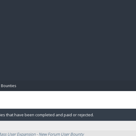
BIBL
 Bounties
ies that have been completed and paid or rejected.
Mass User Expansion - New Forum User Bounty