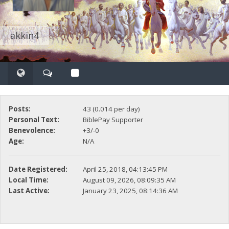
akkin4
Posts:
43 (0.014 per day)
Personal Text:
BiblePay Supporter
Benevolence:
+3/-0
Age:
N/A
Date Registered:
April 25, 2018, 04:13:45 PM
Local Time:
August 09, 2026, 08:09:35 AM
Last Active:
January 23, 2025, 08:14:36 AM