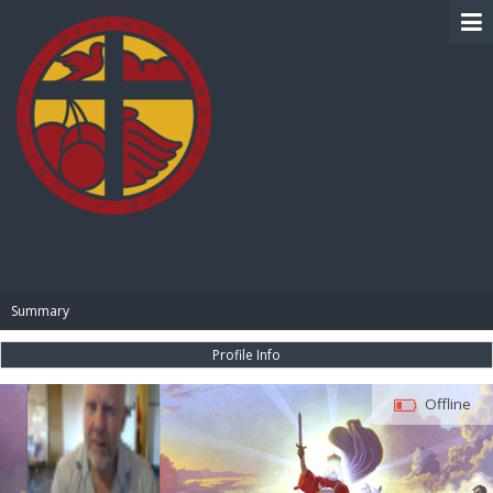
BIBLE PAY
Summary
Profile Info
Offline