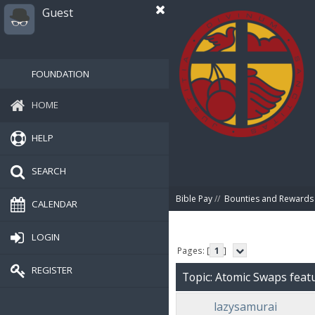
Guest
FOUNDATION
HOME
HELP
SEARCH
Bible Pay
//
Bounties and Rewards
CALENDAR
LOGIN
Pages: [
1
]
REGISTER
Topic: Atomic Swaps feat
lazysamurai