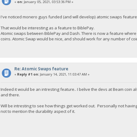
«
on:
January 05, 2021, 03:53:36 PM »
I've noticed monero guys funded (and will develop) atomic swaps feature
That would be interesting as a feature to BiblePay.
Atomic swaps between BiblePay and Dash. There is now a feature where 
coins. Atomic Swap would be nice, and should work for any number of coins
Re: Atomic Swaps feature
«
Reply #1 on:
January 14, 2021, 11:03:47 AM »
Indeed it would be an intresting feature.. I belive the devs at Beam coin
and there.
Will be intresting to see how things get worked out. Personally not havi
not to mention the durability aspect of it.