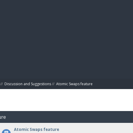
BIBL
//
Discussion and Suggestions
//
Atomic Swaps feature
ure
Atomic Swaps feature