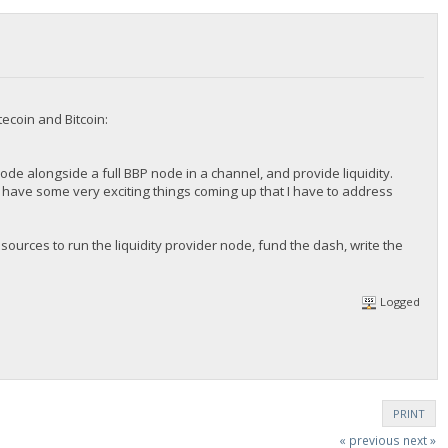
ecoin and Bitcoin:
 node alongside a full BBP node in a channel, and provide liquidity.
 we have some very exciting things coming up that I have to address
sources to run the liquidity provider node, fund the dash, write the
Logged
PRINT
« previous
next »