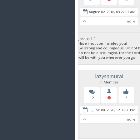
August 02, 2018, 03:22:01 AM
more
Joshua 1:9
Have i not commanded you?
Be strong and courageous. Do not be
do not be discouraged, for the Lor
will be with you wherever you go.
lazysamurai
Jr. Member
12
3
June 08, 2020, 12:38:06 PM
more