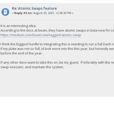
Re: Atomic Swaps feature
«
Reply #3 on:
August 25, 2021, 12:38:30 PM »
It is an interesting idea.
According to the docs at beam, they have atomic swaps in beta now for Lit
https://medium.com/beam-mw/tagged/atomic-swap
I think the biggest hurdle to integrating this is needing to run a full Dash
If my plate was not so full, Id look more into this this year, but honestly
before the end of the year.
If any other devs want to take this on, be my guest. Preferably with the re
swap executor, and maintain the system.