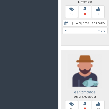
Jr. Member
12
3
June 08, 2020, 12:38:06 PM
more
earlzmoade
Super Developer
311
48