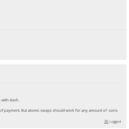
s with dash.
ize of payment. But atomic swaps should work for any amount of coins
Logged