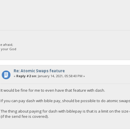
 afraid;
d your God
Re: Atomic Swaps feature
«
Reply #2 on:
January 14, 2021, 05:58:40 PM »
It would be fine for me to even have that feature with dash.
If you can pay dash with bible pay, should be possible to do atomic swap
The thing about paying for dash with biblepay is that is a limit on the s
(if the send fee is covered).