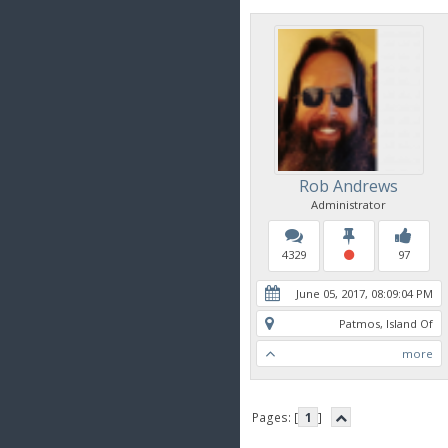
Rob Andrews
Administrator
4329
97
June 05, 2017, 08:09:04 PM
Patmos, Island Of
more
Pages: [
1
]