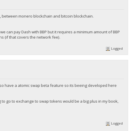
, between monero blockchain and bitcoin blockchain.
we can pay Dash with BBP but it requires a minimum amount of BBP
 (if that covers the network fee).
Logged
 also have a atomic swap beta feature so its beeing developed here
ng to go to exchange to swap tokens would be a big plus in my book,
Logged