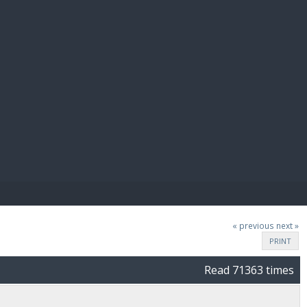
E PAY
« previous
next »
PRINT
Read 71363 times