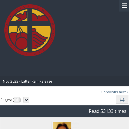
BIBLE PAY
Nov 2023 - Latter Rain Release
« previous
next »
Pages: [
1
]
Read 53133 times