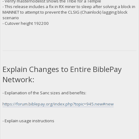
- Verify masternodelist shows the Tribe for a Temple
- This release includes a fix in RX miner to sleep after solving a block in
MAINNET to attempt to prevent the CLSIG (Chainlock) lagging block
scenario
- Cutover height 192200
Explain Changes to Entire BiblePay
Network:
- Explanation of the Sanc sizes and benefits:
https://forum.biblepay.org/index.php?topic=945.new#new
- Explain usage instructions