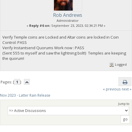
Rob Andrews
Administrator
«
Reply #6 on:
September 23, 2023, 02:34:21 PM »
Verify Temple coins are Locked and Altar coins are locked in Coin
Control: PASS
Verify Instantsend Quorums Work now : PASS
(Sent 555 to myself and saw the lightning bolt!) Temples are keeping
the quorum!
Logged
Pages: [
1
]
« previous
next »
Nov 2023 - Latter Rain Release
Jump to: