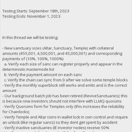
Testing Starts: September 18th, 2023
Testing Ends: November 1, 2023
In this thread we will be testing:
- New sanctuary sizes (Altar, Sanctuary, Temple) with collateral
amounts (455,001, 4,500,001, and 45,000,001) and corresponding
payments of (10%, 100%, 1000%)
a. Verify each size of sanc can register properly and appear in the
deterministic masternode list
b. Verify the payment amount on each sanc
c. Verify the chain can sync from 0 after we solve some temple blocks
- Verify the monthly superblock still works and emits and is the correct
amount
- Our background batch job has been retired (ReviveSanctuaries); this
is because now investors should not interfere with LLMQ quorums
- Verify Quorums form for Temples only (this increases the reliability
for Chainlocks)
- Verify Temple and Altar coins in wallet lock in coin control and require
an unlock (like regular sancs) so they dont get spent by accident
- Verify inactive sanctuaries (IE investor nodes) receive 50%