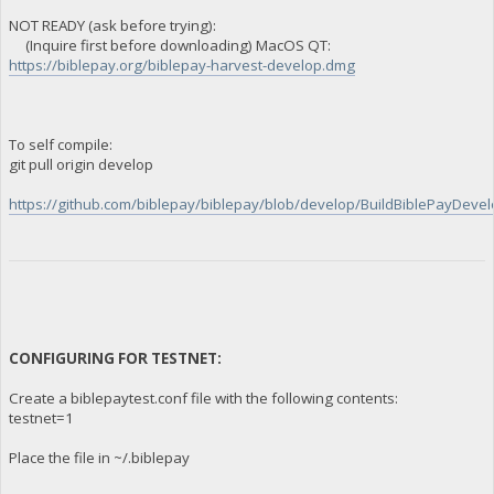
NOT READY (ask before trying):
(Inquire first before downloading) MacOS QT:
https://biblepay.org/biblepay-harvest-develop.dmg
To self compile:
git pull origin develop
https://github.com/biblepay/biblepay/blob/develop/BuildBiblePayDevelo
CONFIGURING FOR TESTNET:
Create a biblepaytest.conf file with the following contents:
testnet=1
Place the file in ~/.biblepay