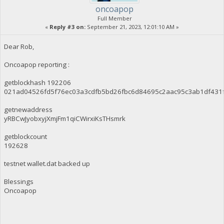
oncoapop
Full Member
«
Reply #3 on:
September 21, 2023, 12:01:10 AM »
Dear Rob,
Oncoapop reporting :
getblockhash 192206
021ad04526fd5f76ec03a3cdfb5bd26fbc6d84695c2aac95c3ab1df431
getnewaddress
yRBCwJyobxyjXmjFm1qiCWirxiKsTHsmrk
getblockcount
192628
testnet wallet.dat backed up
Blessings
Oncoapop