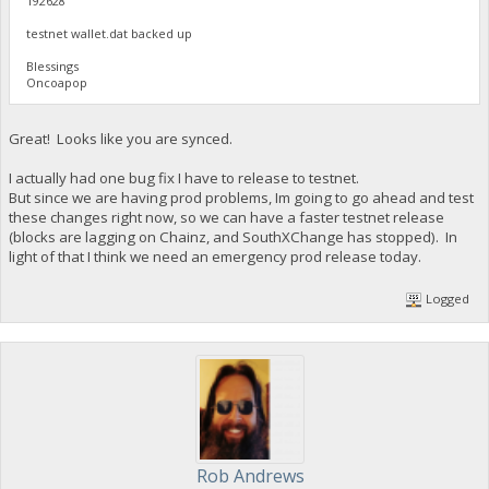
192628
testnet wallet.dat backed up
Blessings
Oncoapop
Great! Looks like you are synced.
I actually had one bug fix I have to release to testnet.
But since we are having prod problems, Im going to go ahead and test
these changes right now, so we can have a faster testnet release
(blocks are lagging on Chainz, and SouthXChange has stopped). In
light of that I think we need an emergency prod release today.
Logged
Rob Andrews