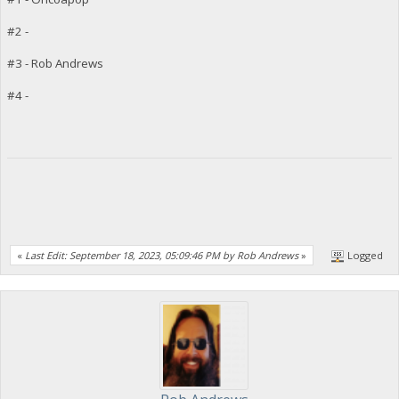
#2 -
#3 - Rob Andrews
#4 -
«
Last Edit: September 18, 2023, 05:09:46 PM by Rob Andrews
»
Logged