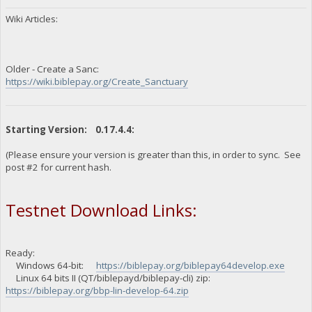
Wiki Articles:
Older - Create a Sanc:
https://wiki.biblepay.org/Create_Sanctuary
Starting Version: 0.17.4.4:
(Please ensure your version is greater than this, in order to sync. See
post #2 for current hash.
Testnet Download Links:
Ready:
Windows 64-bit:
https://biblepay.org/biblepay64develop.exe
Linux 64 bits II (QT/biblepayd/biblepay-cli) zip:
https://biblepay.org/bbp-lin-develop-64.zip