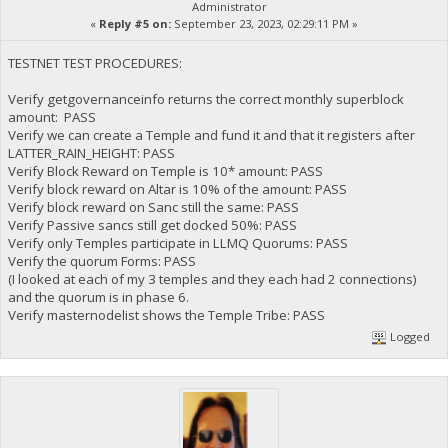
Administrator
«
Reply #5 on:
September 23, 2023, 02:29:11 PM »
TESTNET TEST PROCEDURES:
Verify getgovernanceinfo returns the correct monthly superblock
amount: PASS
Verify we can create a Temple and fund it and that it registers after
LATTER_RAIN_HEIGHT: PASS
Verify Block Reward on Temple is 10* amount: PASS
Verify block reward on Altar is 10% of the amount: PASS
Verify block reward on Sanc still the same: PASS
Verify Passive sancs still get docked 50%: PASS
Verify only Temples participate in LLMQ Quorums: PASS
Verify the quorum Forms: PASS
(I looked at each of my 3 temples and they each had 2 connections)
and the quorum is in phase 6.
Verify masternodelist shows the Temple Tribe: PASS
Logged