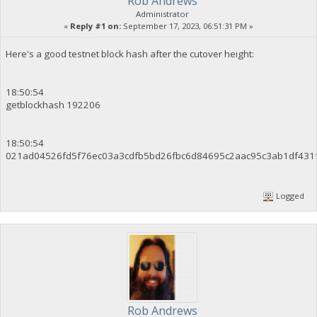
Rob Andrews
Administrator
«
Reply #1 on:
September 17, 2023, 06:51:31 PM »
Here's a good testnet block hash after the cutover height:
18:50:54
getblockhash 192206
18:50:54
021ad04526fd5f76ec03a3cdfb5bd26fbc6d84695c2aac95c3ab1df431
Logged
Rob Andrews