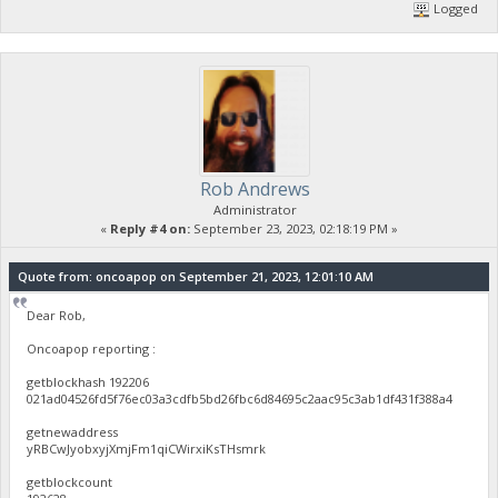
Logged
Rob Andrews
Administrator
«
Reply #4 on:
September 23, 2023, 02:18:19 PM »
Quote from: oncoapop on September 21, 2023, 12:01:10 AM
Dear Rob,
Oncoapop reporting :
getblockhash 192206
021ad04526fd5f76ec03a3cdfb5bd26fbc6d84695c2aac95c3ab1df431f388a4
getnewaddress
yRBCwJyobxyjXmjFm1qiCWirxiKsTHsmrk
getblockcount