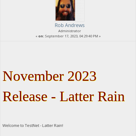
Rob Andrews
Administrator
«
on:
September 17, 2023, 04:29:40 PM »
November 2023
Release - Latter Rain
Welcome to TestNet - Latter Rain!