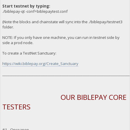
Start testnet by typing:
./biblepay-qt -conf=biblepaytest.conf
(Note the blocks and chainstate will sync into the ./biblepay/testnet3
folder.
NOTE: If you only have one machine, you can run in testnet side by
side a prod node.
To create a TestNet Sanctuary:
https://wiki.biblepay.org/Create_Sanctuary
_________________________________________________________________________
OUR BIBLEPAY CORE
TESTERS
#1 - Oncoapop