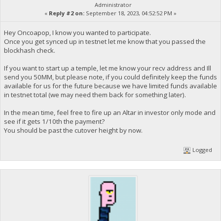
Administrator
«
Reply #2 on:
September 18, 2023, 04:52:52 PM »
Hey Oncoapop, I know you wanted to participate.
Once you get synced up in testnet let me know that you passed the
blockhash check.
If you want to start up a temple, let me know your recv address and Ill
send you 50MM, but please note, if you could definitely keep the funds
available for us for the future because we have limited funds available
in testnet total (we may need them back for something later).
In the mean time, feel free to fire up an Altar in investor only mode and
see if it gets 1/10th the payment?
You should be past the cutover height by now.
Logged