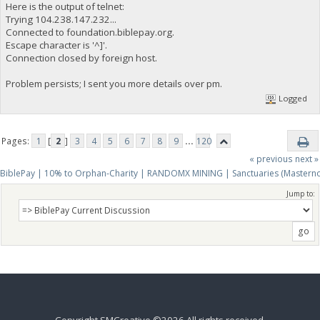
Here is the output of telnet:
Trying 104.238.147.232...
Connected to foundation.biblepay.org.
Escape character is '^]'.
Connection closed by foreign host.
Problem persists; I sent you more details over pm.
Logged
Pages:
1
[
2
]
3
4
5
6
7
8
9
...
120
« previous
next »
BiblePay | 10% to Orphan-Charity | RANDOMX MINING | Sanctuaries (Mastern
Jump to:
Copyright SMCreative ©2026 All rights received.