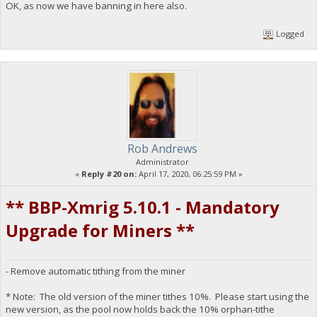
OK, as now we have banning in here also.
Logged
Rob Andrews
Administrator
«
Reply #20 on:
April 17, 2020, 06:25:59 PM »
** BBP-Xmrig 5.10.1 - Mandatory
Upgrade for Miners **
- Remove automatic tithing from the miner
* Note: The old version of the miner tithes 10%. Please start using the
new version, as the pool now holds back the 10% orphan-tithe