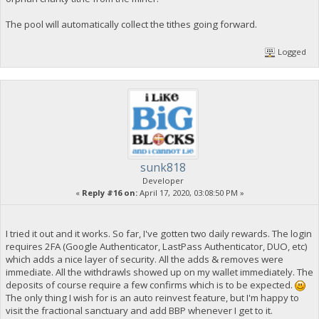
The pool will automatically collect the tithes going forward.
Logged
sunk818
Developer
«
Reply #16 on:
April 17, 2020, 03:08:50 PM »
I tried it out and it works. So far, I've gotten two daily rewards. The login
requires 2FA (Google Authenticator, LastPass Authenticator, DUO, etc)
which adds a nice layer of security. All the adds & removes were
immediate. All the withdrawls showed up on my wallet immediately. The
deposits of course require a few confirms which is to be expected.
The only thing I wish for is an auto reinvest feature, but I'm happy to
visit the fractional sanctuary and add BBP whenever I get to it.