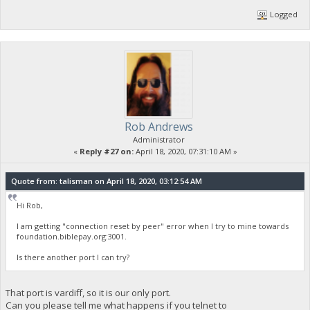
Logged
Rob Andrews
Administrator
«
Reply #27 on:
April 18, 2020, 07:31:10 AM »
Quote from: talisman on April 18, 2020, 03:12:54 AM
Hi Rob,
I am getting "connection reset by peer" error when I try to mine towards
foundation.biblepay.org:3001.
Is there another port I can try?
That port is vardiff, so it is our only port.
Can you please tell me what happens if you telnet to