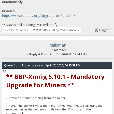
automatically.
Binaries:
https://wiki.biblepay.org/Upgrade_to_RandomX
** Mac is still building, MIP will notify
«
Last Edit: April 17, 2020, 08:24:29 PM by Rob Andrews
»
Logged
talisman
Jr. Member
«
Reply #21 on:
April 18, 2020, 03:12:54 AM »
Quote from: Rob Andrews on April 17, 2020, 06:25:59 PM
** BBP-Xmrig 5.10.1 - Mandatory
Upgrade for Miners **
- Remove automatic tithing from the miner
* Note: The old version of the miner tithes 10%. Please start using the
new version, as the pool now holds back the 10% orphan-tithe
automatically.