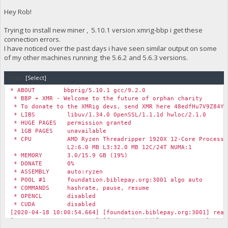
Hey Rob!
Trying to install new miner , 5.10.1 version xmrig-bbp i get these
connection errors.
I have noticed over the past days i have seen similar output on some
of my other machines running the 5.6.2 and 5.6.3 versions.
Code:
[Select]
* ABOUT bbprig/5.10.1 gcc/9.2.0
* BBP + XMR - Welcome to the future of orphan charity
* To donate to the XMRig devs, send XMR here 48edfHu7V9Z84Yz
* LIBS libuv/1.34.0 OpenSSL/1.1.1d hwloc/2.1.0
* HUGE PAGES permission granted
* 1GB PAGES unavailable
* CPU AMD Ryzen Threadripper 1920X 12-Core Processor
L2:6.0 MB L3:32.0 MB 12C/24T NUMA:1
* MEMORY 3.0/15.9 GB (19%)
* DONATE 0%
* ASSEMBLY auto:ryzen
* POOL #1 foundation.biblepay.org:3001 algo auto
* COMMANDS hashrate, pause, resume
* OPENCL disabled
* CUDA disabled
[2020-04-18 10:00:54.664] [foundation.biblepay.org:3001] read
[2020-04-18 10:01:00.653] [foundation.biblepay.org:3001] read