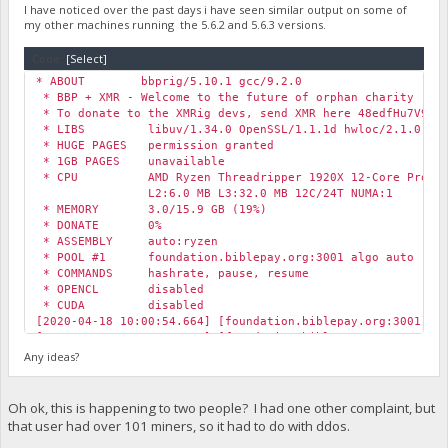
I have noticed over the past days i have seen similar output on some of
my other machines running the 5.6.2 and 5.6.3 versions.
Code:
[Select]
* ABOUT bbprig/5.10.1 gcc/9.2.0
* BBP + XMR - Welcome to the future of orphan charity
* To donate to the XMRig devs, send XMR here 48edfHu7V9Z84
* LIBS libuv/1.34.0 OpenSSL/1.1.1d hwloc/2.1.0
* HUGE PAGES permission granted
* 1GB PAGES unavailable
* CPU AMD Ryzen Threadripper 1920X 12-Core Process
L2:6.0 MB L3:32.0 MB 12C/24T NUMA:1
* MEMORY 3.0/15.9 GB (19%)
* DONATE 0%
* ASSEMBLY auto:ryzen
* POOL #1 foundation.biblepay.org:3001 algo auto
* COMMANDS hashrate, pause, resume
* OPENCL disabled
* CUDA disabled
[2020-04-18 10:00:54.664] [foundation.biblepay.org:3001] r
[2020-04-18 10:01:00.653] [foundation.biblepay.org:3001] r
[2020-04-18 10:01:09.441] [foundation.biblepay.org:3001] r
Any ideas?
[2020-04-18 10:01:17.238] [foundation.biblepay.org:3001] r
[2020-04-18 10:01:23.625] [foundation.biblepay.org:3001] r
[2020-04-18 10:04:16.756] paused, press r to resume
Oh ok, this is happening to two people? I had one other complaint, but
[2020-04-18 10:04:19.429] resumed
that user had over 101 miners, so it had to do with ddos.
[2020-04-18 10:04:22.260] speed 10s/60s/15m n/a n/a n/a H/