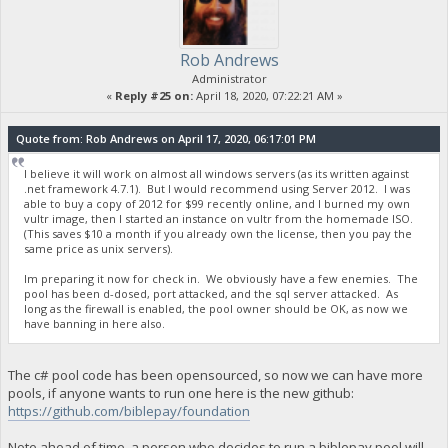
Rob Andrews
Administrator
«
Reply #25 on:
April 18, 2020, 07:22:21 AM »
Quote from: Rob Andrews on April 17, 2020, 06:17:01 PM
I believe it will work on almost all windows servers (as its written against
.net framework 4.7.1). But I would recommend using Server 2012. I was
able to buy a copy of 2012 for $99 recently online, and I burned my own
vultr image, then I started an instance on vultr from the homemade ISO.
(This saves $10 a month if you already own the license, then you pay the
same price as unix servers).
Im preparing it now for check in. We obviously have a few enemies. The
pool has been d-dosed, port attacked, and the sql server attacked. As
long as the firewall is enabled, the pool owner should be OK, as now we
have banning in here also.
The c# pool code has been opensourced, so now we can have more
pools, if anyone wants to run one here is the new github:
https://github.com/biblepay/foundation
Note ahead of time, a person who decides to run a biblepay pool will