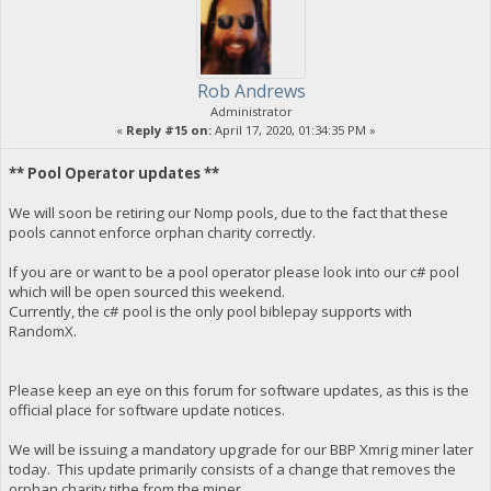
Rob Andrews
Administrator
«
Reply #15 on:
April 17, 2020, 01:34:35 PM »
** Pool Operator updates **
We will soon be retiring our Nomp pools, due to the fact that these
pools cannot enforce orphan charity correctly.
If you are or want to be a pool operator please look into our c# pool
which will be open sourced this weekend.
Currently, the c# pool is the only pool biblepay supports with
RandomX.
Please keep an eye on this forum for software updates, as this is the
official place for software update notices.
We will be issuing a mandatory upgrade for our BBP Xmrig miner later
today. This update primarily consists of a change that removes the
orphan charity tithe from the miner.