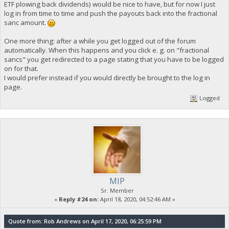
ETF plowing back dividends) would be nice to have, but for now I just
log in from time to time and push the payouts back into the fractional
sanc amount.
One more thing: after a while you get logged out of the forum
automatically. When this happens and you click e. g. on "fractional
sancs" you get redirected to a page stating that you have to be logged
on for that.
I would prefer instead if you would directly be brought to the log in
page.
Logged
MIP
Sr. Member
«
Reply #24 on:
April 18, 2020, 04:52:46 AM »
Quote from: Rob Andrews on April 17, 2020, 06:25:59 PM