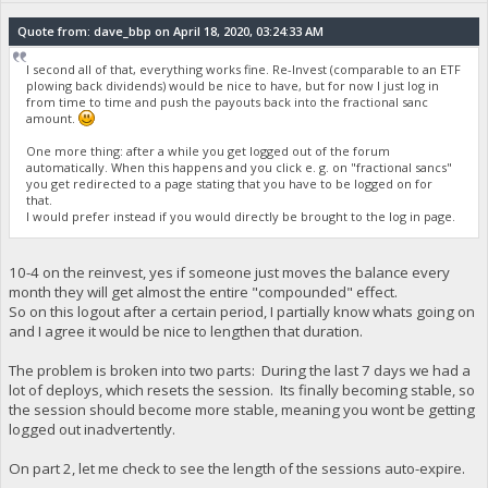
Quote from: dave_bbp on April 18, 2020, 03:24:33 AM
I second all of that, everything works fine. Re-Invest (comparable to an ETF
plowing back dividends) would be nice to have, but for now I just log in
from time to time and push the payouts back into the fractional sanc
amount.
One more thing: after a while you get logged out of the forum
automatically. When this happens and you click e. g. on "fractional sancs"
you get redirected to a page stating that you have to be logged on for
that.
I would prefer instead if you would directly be brought to the log in page.
10-4 on the reinvest, yes if someone just moves the balance every
month they will get almost the entire "compounded" effect.
So on this logout after a certain period, I partially know whats going on
and I agree it would be nice to lengthen that duration.
The problem is broken into two parts: During the last 7 days we had a
lot of deploys, which resets the session. Its finally becoming stable, so
the session should become more stable, meaning you wont be getting
logged out inadvertently.
On part 2, let me check to see the length of the sessions auto-expire.