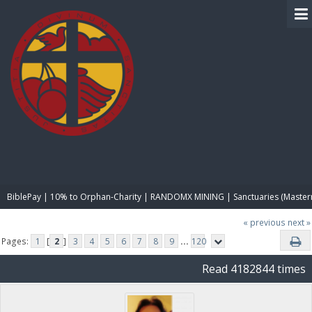
BIBLE PAY
BiblePay | 10% to Orphan-Charity | RANDOMX MINING | Sanctuaries (Master
« previous
next »
Pages:
1
[
2
]
3
4
5
6
7
8
9
...
120
Read 4182844 times