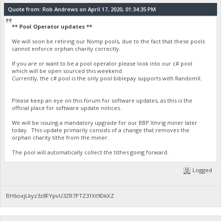
Quote from: Rob Andrews on April 17, 2020, 01:34:35 PM
** Pool Operator updates **
We will soon be retiring our Nomp pools, due to the fact that these pools
cannot enforce orphan charity correctly.
If you are or want to be a pool operator please look into our c# pool
which will be open sourced this weekend.
Currently, the c# pool is the only pool biblepay supports with RandomX.
Please keep an eye on this forum for software updates, as this is the
official place for software update notices.
We will be issuing a mandatory upgrade for our BBP Xmrig miner later
today. This update primarily consists of a change that removes the
orphan charity tithe from the miner.
The pool will automatically collect the tithes going forward.
Logged
BH6oxjLkyz3z8FYpvU3ZR7PTZ31Xt9DkXZ