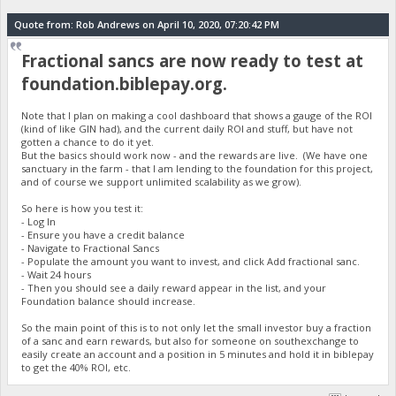
Quote from: Rob Andrews on April 10, 2020, 07:20:42 PM
Fractional sancs are now ready to test at
foundation.biblepay.org.
Note that I plan on making a cool dashboard that shows a gauge of the ROI
(kind of like GIN had), and the current daily ROI and stuff, but have not
gotten a chance to do it yet.
But the basics should work now - and the rewards are live. (We have one
sanctuary in the farm - that I am lending to the foundation for this project,
and of course we support unlimited scalability as we grow).
So here is how you test it:
- Log In
- Ensure you have a credit balance
- Navigate to Fractional Sancs
- Populate the amount you want to invest, and click Add fractional sanc.
- Wait 24 hours
- Then you should see a daily reward appear in the list, and your
Foundation balance should increase.
So the main point of this is to not only let the small investor buy a fraction
of a sanc and earn rewards, but also for someone on southexchange to
easily create an account and a position in 5 minutes and hold it in biblepay
to get the 40% ROI, etc.