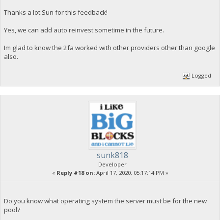
Thanks a lot Sun for this feedback!
Yes, we can add auto reinvest sometime in the future.
Im glad to know the 2fa worked with other providers other than google
also.
Logged
sunk818
Developer
«
Reply #18 on:
April 17, 2020, 05:17:14 PM »
Do you know what operating system the server must be for the new
pool?