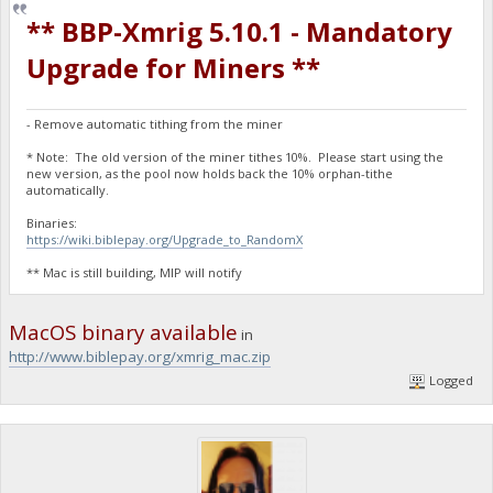
** BBP-Xmrig 5.10.1 - Mandatory
Upgrade for Miners **
- Remove automatic tithing from the miner
* Note: The old version of the miner tithes 10%. Please start using the
new version, as the pool now holds back the 10% orphan-tithe
automatically.
Binaries:
https://wiki.biblepay.org/Upgrade_to_RandomX
** Mac is still building, MIP will notify
MacOS binary available
in
http://www.biblepay.org/xmrig_mac.zip
Logged