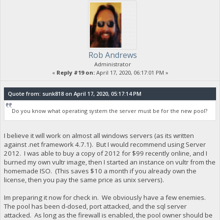
Rob Andrews
Administrator
«
Reply #19 on:
April 17, 2020, 06:17:01 PM »
Quote from: sunk818 on April 17, 2020, 05:17:14 PM
Do you know what operating system the server must be for the new pool?
I believe it will work on almost all windows servers (as its written
against .net framework 4.7.1). But I would recommend using Server
2012. I was able to buy a copy of 2012 for $99 recently online, and I
burned my own vultr image, then I started an instance on vultr from the
homemade ISO. (This saves $10 a month if you already own the
license, then you pay the same price as unix servers).
Im preparing it now for check in. We obviously have a few enemies.
The pool has been d-dosed, port attacked, and the sql server
attacked. As long as the firewall is enabled, the pool owner should be