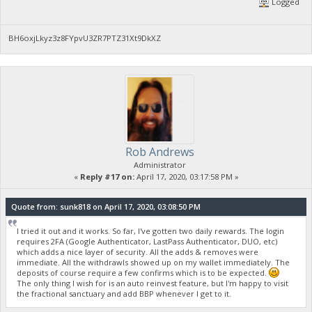
Logged
BH6oxjLkyz3z8FYpvU3ZR7PTZ31Xt9DkXZ
Rob Andrews
Administrator
«
Reply #17 on:
April 17, 2020, 03:17:58 PM »
Quote from: sunk818 on April 17, 2020, 03:08:50 PM
I tried it out and it works. So far, I've gotten two daily rewards. The login
requires 2FA (Google Authenticator, LastPass Authenticator, DUO, etc)
which adds a nice layer of security. All the adds & removes were
immediate. All the withdrawls showed up on my wallet immediately. The
deposits of course require a few confirms which is to be expected.
The only thing I wish for is an auto reinvest feature, but I'm happy to visit
the fractional sanctuary and add BBP whenever I get to it.