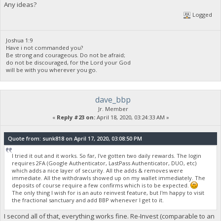
[2020-04-18 10:01:09.441] [foundation.biblepay.org:3001] read
Any ideas?
[2020-04-18 10:01:17.238] [foundation.biblepay.org:3001] read
Logged
[2020-04-18 10:01:23.625] [foundation.biblepay.org:3001] read
[2020-04-18 10:04:16.756] paused, press r to resume
[2020-04-18 10:04:19.429] resumed
Joshua 1:9
[2020-04-18 10:04:22.260] speed 10s/60s/15m n/a n/a n/a H/s m
Have i not commanded you?
[2020-04-18 10:05:41.132] paused, press r to resume
Be strong and courageous. Do not be afraid;
[2020-04-18 10:05:43.344] resumed
do not be discouraged, for the Lord your God
[2020-04-18 10:05:45.335] speed 10s/60s/15m n/a n/a n/a H/s m
will be with you wherever you go.
[2020-04-18 10:06:06.256] SIGHUP received, exiting
dave_bbp
Jr. Member
«
Reply #23 on:
April 18, 2020, 03:24:33 AM »
Quote from: sunk818 on April 17, 2020, 03:08:50 PM
I tried it out and it works. So far, I've gotten two daily rewards. The login
requires 2FA (Google Authenticator, LastPass Authenticator, DUO, etc)
which adds a nice layer of security. All the adds & removes were
immediate. All the withdrawls showed up on my wallet immediately. The
deposits of course require a few confirms which is to be expected.
The only thing I wish for is an auto reinvest feature, but I'm happy to visit
the fractional sanctuary and add BBP whenever I get to it.
I second all of that, everything works fine. Re-Invest (comparable to an