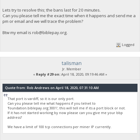
[2020-04-18 10:05:41.132] paused, press r to resume
[2020-04-18 10:05:43.344] resumed
Lets try to resolve this; the bans last for 20 minutes.
[2020-04-18 10:05:45.335] speed 10s/60s/15m n/a n/a n/a H/
Can you please tell me the exact time when it happens and send me a
[2020-04-18 10:06:06.256] SIGHUP received, exiting
pm or email and we will trace the problem?
Btw my email is
rob@biblepay.org
.
Logged
talisman
Jr. Member
«
Reply #29 on:
April 18, 2020, 09:19:46 AM »
Quote from: Rob Andrews on April 18, 2020, 07:31:10 AM
That port is vardiff, so it is our only port.
Can you please tell me what happens if you telnet to
'foundation.biblepay.org 3001', this will tell me if its a port block or not.
If it has not started working by now please can you give me your bbp
address?
We have a limit of 100 tcp connections per miner IP currently.