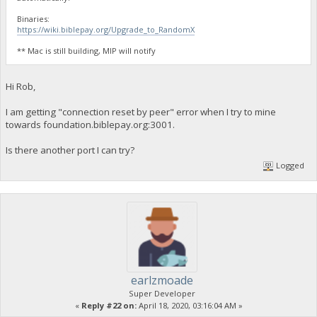
Binaries:
https://wiki.biblepay.org/Upgrade_to_RandomX
** Mac is still building, MIP will notify
Hi Rob,
I am getting "connection reset by peer" error when I try to mine
towards foundation.biblepay.org:3001.
Is there another port I can try?
Logged
earlzmoade
Super Developer
«
Reply #22 on:
April 18, 2020, 03:16:04 AM »