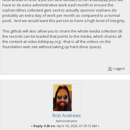
have to do extra administrative work each month to ensure the
orphan-tithes collected gets sent to actually sponsor orphans (its
probably an extra day of work per month as compared to a normal
pool). And we would want this person to have a high level of integrity.
This github will also allow you to share the whole media collection (IE
the records can be loaded that points to the media, which shares all
the content at video.biblepay.org - that is all the videos on the
foundation web site without taking up hard drive space).
Logged
Rob Andrews
Administrator
«
Reply #26 on:
April 18, 2020, 07:29:15 AM »