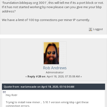
'foundation.biblepay.org 3001', this will tell me if its a port block or not.
If it has not started working by now please can you give me your bbp
address?
We have a limit of 100 tcp connections per miner IP currently.
Logged
Rob Andrews
Administrator
«
Reply #28 on:
April 18, 2020, 07:35:08 AM »
Quote from: earlzmoade on April 18, 2020, 03:16:04 AM
Hey Rob!
Trying to install new miner , 5.10.1 version xmrig-bbp i get these
connection errors.