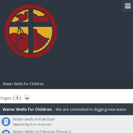
BIBLE PAY
Water Wells for Children
Pages: [
1
]
Water Wells for Children
- We are committed to digging new water
Water wells in Pakistan
wells for children in various countries. Our first campaign was in
Started by
Rob Andrews
Water Wells in Pakistan Phase 3
Pakistan and ran between Nov 2020 and Dec 2022, which included 37