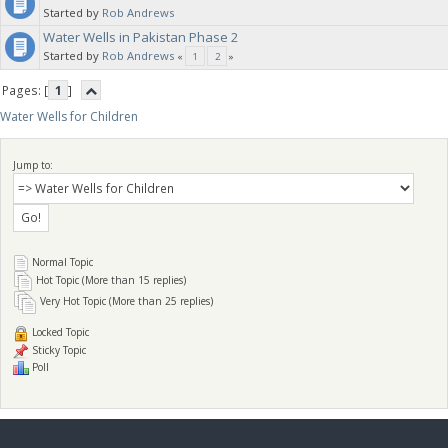
Started by
Rob Andrews
Water Wells in Pakistan Phase 2
water wells. Each well can handle up to 750 children in the village.
Started by
Rob Andrews
«
1
2
»
Pages: [
1
]
Water Wells for Children
Jump to:
Normal Topic
Hot Topic (More than 15 replies)
Very Hot Topic (More than 25 replies)
Locked Topic
Sticky Topic
Poll