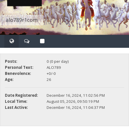
alo789r1com
Posts:
0 (0 per day)
Personal Text:
ALO789
Benevolence:
+0/-0
Age:
26
Date Registered:
December 16, 2024, 11:02:56 PM
Local Time:
August 05, 2026, 09:50:19 PM
Last Active:
December 16, 2024, 11:04:37 PM