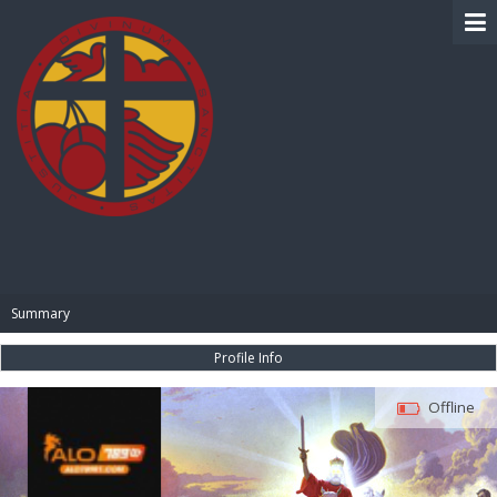
BIBLE PAY
Summary
Profile Info
Offline