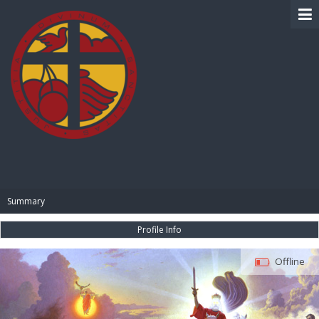
BIBLE PAY
Summary
Profile Info
Offline