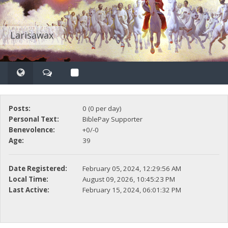
Larisawax
Posts:
0 (0 per day)
Personal Text:
BiblePay Supporter
Benevolence:
+0/-0
Age:
39
Date Registered:
February 05, 2024, 12:29:56 AM
Local Time:
August 09, 2026, 10:45:23 PM
Last Active:
February 15, 2024, 06:01:32 PM