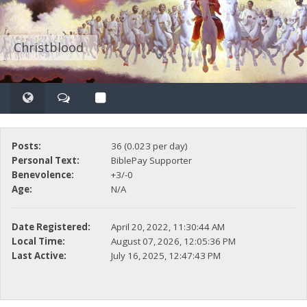
Christblood
Posts:
36 (0.023 per day)
Personal Text:
BiblePay Supporter
Benevolence:
+3/-0
Age:
N/A
Date Registered:
April 20, 2022, 11:30:44 AM
Local Time:
August 07, 2026, 12:05:36 PM
Last Active:
July 16, 2025, 12:47:43 PM