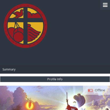
BIBLE PAY
Summary
Profile Info
Offline