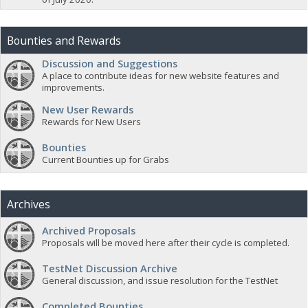
Bounties and Rewards
Discussion and Suggestions
A place to contribute ideas for new website features and
improvements.
New User Rewards
Rewards for New Users
Bounties
Current Bounties up for Grabs
Archives
Archived Proposals
Proposals will be moved here after their cycle is completed.
TestNet Discussion Archive
General discussion, and issue resolution for the TestNet
Completed Bounties