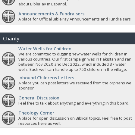
about BiblePay in Español.
Announcements & Fundraisers
A place for Official BiblePay Announcements and Fundraisers
Charity
Water Wells for Children
We are committed to digging new water wells for children in
various countries. Our first campaign was in Pakistan and ran
between Nov 2020 and Dec 2022, which included 37 water
wells. Each well can handle up to 750 children in the village.
Inbound Childrens Letters
A place you can post letters we received from the orphans we
sponsor.
General Discussion
Feel free to talk about anything and everything in this board.
Theology Corner
A place for open discussion on Biblical topics. Feel free to post
resources here as well.