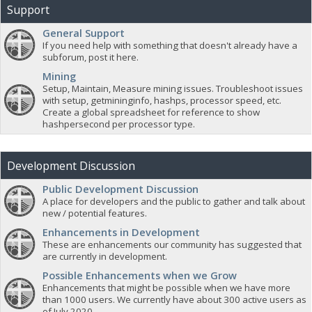
Support
General Support
If you need help with something that doesn't already have a
subforum, post it here.
Mining
Setup, Maintain, Measure mining issues. Troubleshoot issues
with setup, getmininginfo, hashps, processor speed, etc.
Create a global spreadsheet for reference to show
hashpersecond per processor type.
Development Discussion
Public Development Discussion
A place for developers and the public to gather and talk about
new / potential features.
Enhancements in Development
These are enhancements our community has suggested that
are currently in development.
Possible Enhancements when we Grow
Enhancements that might be possible when we have more
than 1000 users. We currently have about 300 active users as
of July 2020.