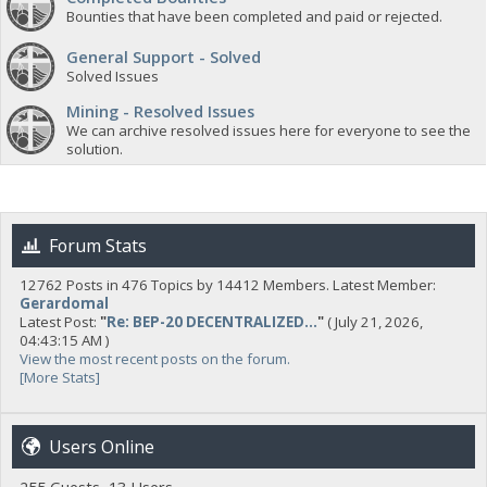
Bounties that have been completed and paid or rejected.
General Support - Solved
Solved Issues
Mining - Resolved Issues
We can archive resolved issues here for everyone to see the
solution.
Forum Stats
12762 Posts in 476 Topics by 14412 Members. Latest Member:
Gerardomal
Latest Post:
"
Re: BEP-20 DECENTRALIZED...
"
( July 21, 2026,
04:43:15 AM )
View the most recent posts on the forum.
[More Stats]
Users Online
255 Guests, 13 Users