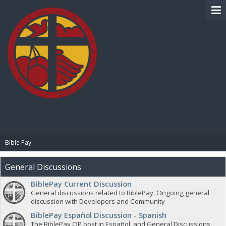
BIBLE PAY
Bible Pay
General Discussions
BiblePay Current Discussion
General discussions related to BiblePay, Ongoing general
discussion with Developers and Community
BiblePay Español Discussion - Spanish
The BiblePay OP post in Español, and General Discussions