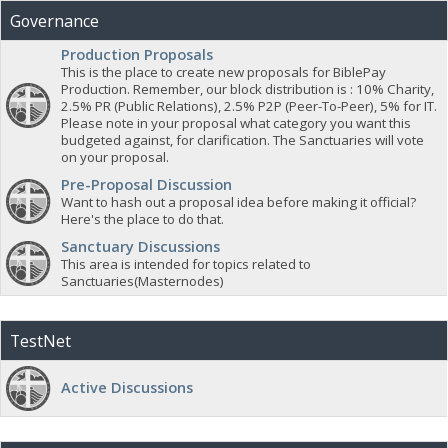
Governance
Production Proposals
This is the place to create new proposals for BiblePay
Production. Remember, our block distribution is : 10% Charity,
2.5% PR (Public Relations), 2.5% P2P (Peer-To-Peer), 5% for IT.
Please note in your proposal what category you want this
budgeted against, for clarification. The Sanctuaries will vote
on your proposal.
Pre-Proposal Discussion
Want to hash out a proposal idea before making it official?
Here's the place to do that.
Sanctuary Discussions
This area is intended for topics related to
Sanctuaries(Masternodes)
TestNet
Active Discussions