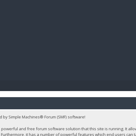
BIBL
d by Simple Machines® Forum (SMF) software!
 powerful and free forum software solution that this site is running. It al
Furthermore, it has a number of powerful features which end users can t