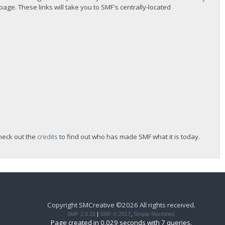
 page. These links will take you to SMF's centrally-located
heck out the
credits
to find out who has made SMF what it is today.
Copyright SMCreative ©2026 All rights received.
SMF 2.0.15
|
SMF © 2017
,
Simple Machines
Page created in 0.029 seconds with 7 queries.