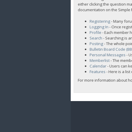
either clicking the question ma
documentation on the Simple Ma
Registering
- Many forum
Logging In
- Once regist
Profile
- Each member ha
Search
- Searching is an
Posting
- The whole poi
Bulletin Board Code (B
Personal Messages
- U
Memberlist
- The membe
Calendar
- Users can ke
Features
- Here is a lis
For more information about h