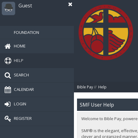
Guest
FOUNDATION
HOME
HELP
SEARCH
Bible Pay
//
Help
CALENDAR
LOGIN
SMF User Help
REGISTER
Welcome to Bible Pay, powere
SMF® is the elegant, effective,
clever and organized manner. 