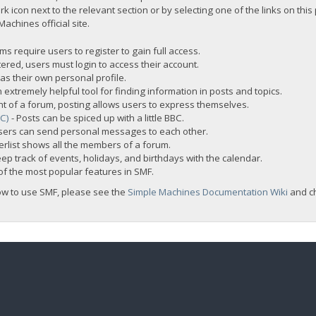
rk icon next to the relevant section or by selecting one of the links on this
chines official site.
s require users to register to gain full access.
ered, users must login to access their account.
s their own personal profile.
 extremely helpful tool for finding information in posts and topics.
nt of a forum, posting allows users to express themselves.
BC)
- Posts can be spiced up with a little BBC.
sers can send personal messages to each other.
rlist shows all the members of a forum.
ep track of events, holidays, and birthdays with the calendar.
t of the most popular features in SMF.
ow to use SMF, please see the
Simple Machines Documentation Wiki
and c