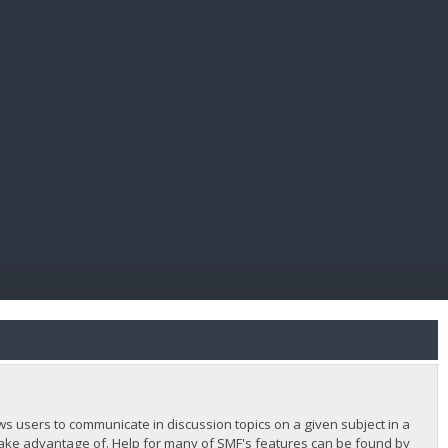
E PAY
lows users to communicate in discussion topics on a given subject in a
ake advantage of. Help for many of SMF's features can be found by