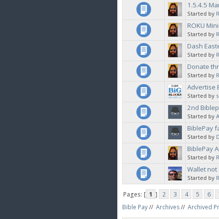
1.5.4.5 M
Started by
ROKU Minin
Started by
Dash East
Started by
Donate thr
Started by
Advertise 
Started by
2nd Biblep
Started by
BiblePay f
Started by
BiblePay A
Started by
Wallet not
Started by
R
Pages: [
1
]
2
3
4
5
6
Bible Pay
//
Archives
//
Archived P