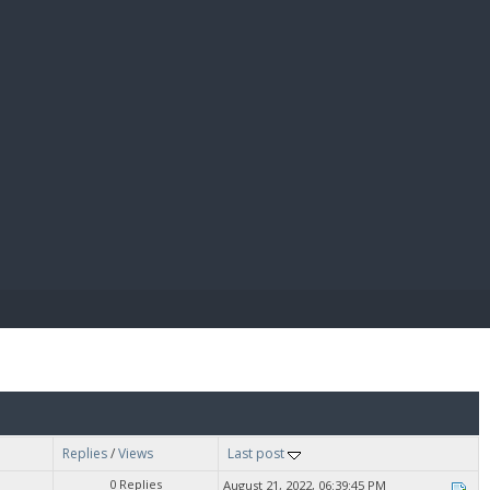
E PAY
Replies
/
Views
Last post
0 Replies
August 21, 2022, 06:39:45 PM