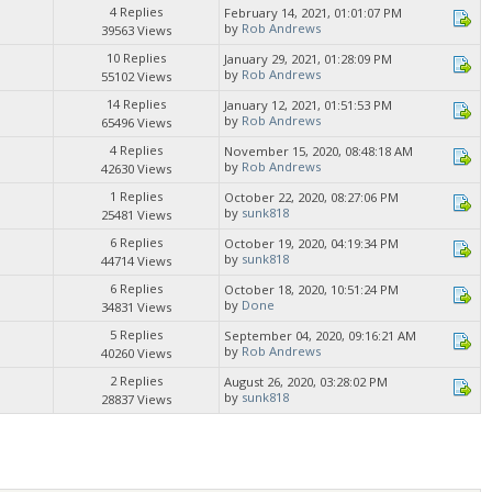
4 Replies
February 14, 2021, 01:01:07 PM
by
Rob Andrews
39563 Views
10 Replies
January 29, 2021, 01:28:09 PM
by
Rob Andrews
55102 Views
14 Replies
January 12, 2021, 01:51:53 PM
by
Rob Andrews
65496 Views
4 Replies
November 15, 2020, 08:48:18 AM
by
Rob Andrews
42630 Views
1 Replies
October 22, 2020, 08:27:06 PM
by
sunk818
25481 Views
6 Replies
October 19, 2020, 04:19:34 PM
by
sunk818
44714 Views
6 Replies
October 18, 2020, 10:51:24 PM
by
Done
34831 Views
5 Replies
September 04, 2020, 09:16:21 AM
by
Rob Andrews
40260 Views
2 Replies
August 26, 2020, 03:28:02 PM
by
sunk818
28837 Views