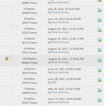
by
Rob Andrews
56885 Views
0 Replies
July 29, 2022, 03:18:47 PM
by
Rob Andrews
26608 Views
0 Replies
June 25, 2022, 06:54:34 PM
by
Rob Andrews
24297 Views
3 Replies
August 25, 2021, 12:30:13 PM
by
Rob Andrews
32232 Views
1 Replies
August 25, 2021, 12:28:11 PM
by
Rob Andrews
26732 Views
4 Replies
August 25, 2021, 12:22:46 PM
by
Rob Andrews
37512 Views
349 Replies
August 25, 2021, 12:19:56 PM
by
Rob Andrews
966059 Views
0 Replies
June 23, 2021, 09:00:47 AM
by
Rob Andrews
28270 Views
0 Replies
June 08, 2021, 02:58:09 AM
by
MIP
21813 Views
1 Replies
May 09, 2021, 07:43:13 PM
by
Rob Andrews
24494 Views
9 Replies
April 10, 2021, 09:05:28 AM
by
Rob Andrews
55327 Views