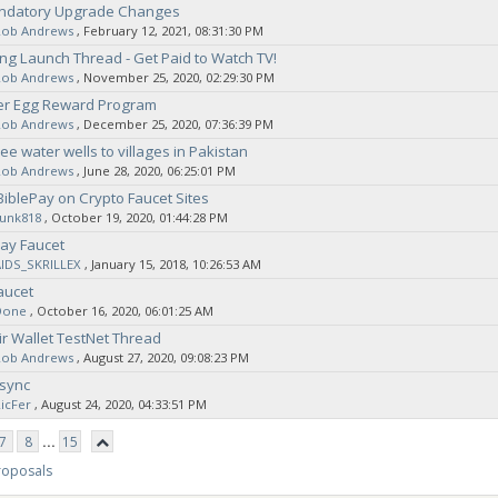
andatory Upgrade Changes
Rob Andrews
‚ February 12, 2021, 08:31:30 PM
g Launch Thread - Get Paid to Watch TV!
Rob Andrews
‚ November 25, 2020, 02:29:30 PM
er Egg Reward Program
Rob Andrews
‚ December 25, 2020, 07:36:39 PM
ee water wells to villages in Pakistan
Rob Andrews
‚ June 28, 2020, 06:25:01 PM
BiblePay on Crypto Faucet Sites
sunk818
‚ October 19, 2020, 01:44:28 PM
ay Faucet
AIDS_SKRILLEX
‚ January 15, 2018, 10:26:53 AM
aucet
Done
‚ October 16, 2020, 06:01:25 AM
ir Wallet TestNet Thread
Rob Andrews
‚ August 27, 2020, 09:08:23 PM
 sync
icFer
‚ August 24, 2020, 04:33:51 PM
7
8
...
15
roposals