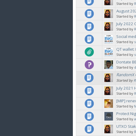
Started by
August 2
Started by
July 2022
Started by
Social med
Started by
QT wallet
Started by
Dontate B
Started by
d
RandomX G
Started by
R
July 2021 
Started by
[MIP] rene
Started by
Protect Ni
Started by
a
UTXO Stak
Started by