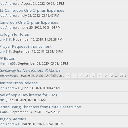
Rob Andrews
‚ August 21, 2022, 06:39:45 PM
022 Cameroon One Orphan Expenses
Rob Andrews
‚ July 29, 2022, 03:18:47 PM
 Cameroon-One Orphan Expenses
Rob Andrews
‚ June 25, 2022, 06:54:34 PM
ia login for forum
sunk818
‚ November 10, 2019, 11:38:38 PM
: Prayer Request Enhancement
sunk818
‚ September 13, 2018, 02:31:15 PM
BP Button
fleming55
‚ September 08, 2020, 03:08:42 PM
iveaway for New RandomX Miners
ob Andrews
‚ March 23, 2020, 02:27:03 PM
«
1
2
3
4
5
6
7
8
...
24
»
Harvest Press Release
Rob Andrews
‚ June 23, 2021, 09:00:47 AM
wal of Apple Dev license for 2021
MIP
‚ June 08, 2021, 02:58:09 AM
geria’s Dying Christians from Brutal Persecution
riana
‚ September 14, 2020, 06:57:52 PM
ing on Steroids
Rob Andrews
‚ March 31, 2021, 05:41:10 PM