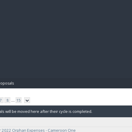
BIBL
roposals
7
8
...
15
ls will be moved here after their cycle is completed.
 2022 Orphan Expenses - Cameroon One