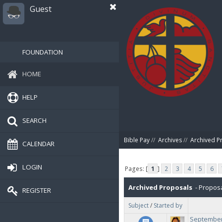
Guest
FOUNDATION
HOME
HELP
SEARCH
Bible Pay
//
Archives
//
Archived P
CALENDAR
LOGIN
Pages: [
1
]
2
3
4
5
6
Archived Proposals
- Proposa
REGISTER
Subject
/
Started by
September