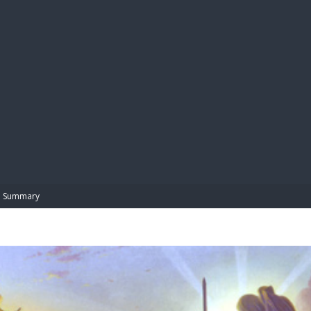
BIBL
Summary