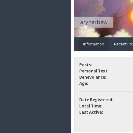
aryherbew
Information
Recent Po
Posts:
Personal Text:
Benevolence:
Age:
Date Registered:
Local Time:
Last Active: