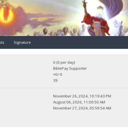
sts
Signature
0 (0 per day)
BiblePay Supporter
+0/-0
39
November 26, 2024, 10:19:43 PM
August 06, 2026, 11:00:50 AM
November 27, 2024, 05:59:54 AM