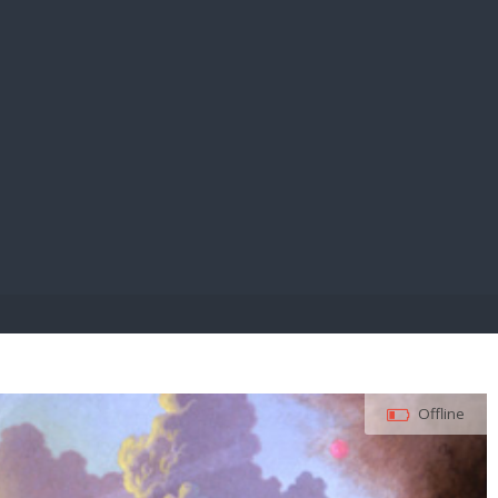
E PAY
Offline