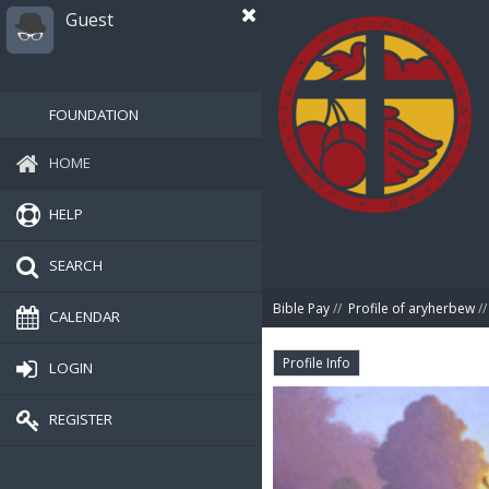
Guest
FOUNDATION
HOME
HELP
SEARCH
Bible Pay
//
Profile of aryherbew
//
CALENDAR
Profile Info
LOGIN
REGISTER