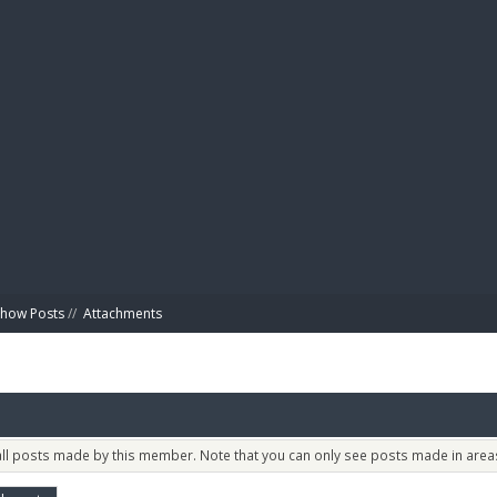
BIBL
Show Posts
//
Attachments
 all posts made by this member. Note that you can only see posts made in areas