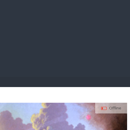
E PAY
Offline