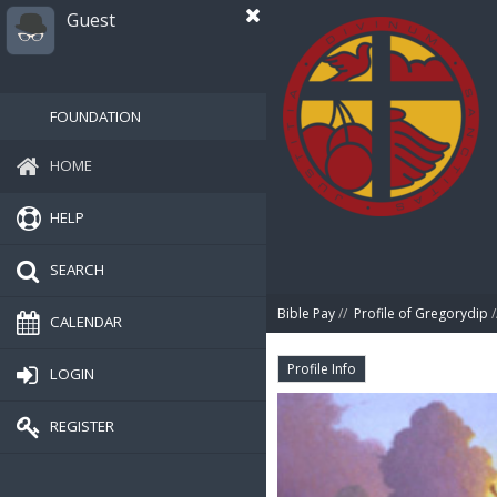
Guest
FOUNDATION
HOME
HELP
SEARCH
Bible Pay
//
Profile of Gregorydip
/
CALENDAR
Profile Info
LOGIN
REGISTER