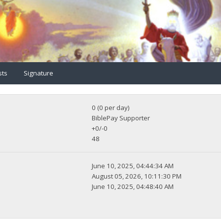
sts
Signature
0 (0 per day)
BiblePay Supporter
+0/-0
48
June 10, 2025, 04:44:34 AM
August 05, 2026, 10:11:30 PM
June 10, 2025, 04:48:40 AM