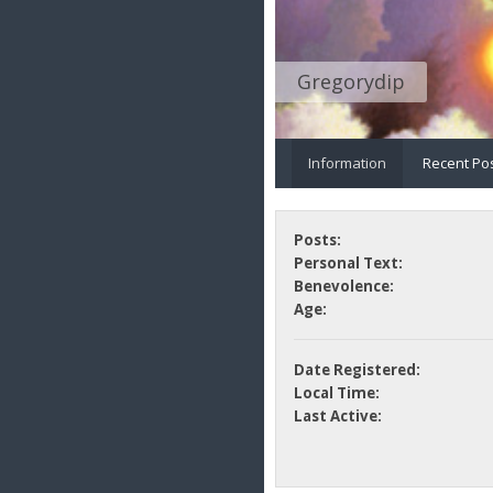
Gregorydip
Information
Recent Po
Posts:
Personal Text:
Benevolence:
Age:
Date Registered:
Local Time:
Last Active: