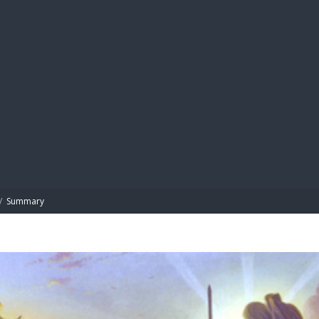
BIBL
/
Summary