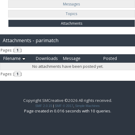
Messages
Topics
Attachments
Attachments - parimatch
Pages: [
1
]
Filename
Downloads
Message
Posted
No attachments have been posted yet.
Pages: [
1
]
Copyright SMCreative ©2026 All rights received.
SMF 2.0.15
|
SMF © 2017
,
Simple Machines
Page created in 0.016 seconds with 10 queries.