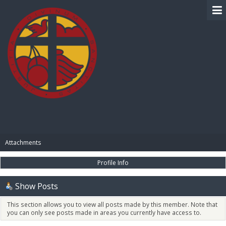
BIBLE PAY
Attachments
Profile Info
Show Posts
This section allows you to view all posts made by this member. Note that
you can only see posts made in areas you currently have access to.