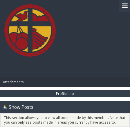
BIBLE PAY
Attachments
Profile Info
Show Posts
This section allows you to view all posts made by this member. Note that
you can only see posts made in areas you currently have access to.