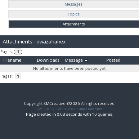
Messages
Topics
Attachments
Attachments - owazahanex
Pages: [
1
]
Filename
Downloads
Message
Posted
No attachments have been posted yet.
Pages: [
1
]
Copyright SMCreative ©2026 All rights received.
SMF 2.0.15
|
SMF © 2017
,
Simple Machines
Page created in 0.03 seconds with 10 queries.