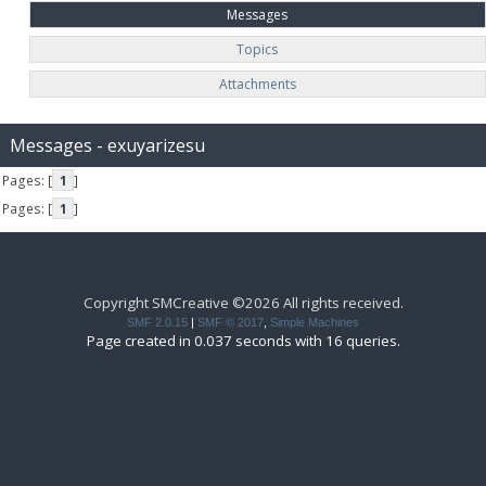
Messages
Topics
Attachments
Messages - exuyarizesu
Pages: [
1
]
Pages: [
1
]
Copyright SMCreative ©2026 All rights received.
SMF 2.0.15
|
SMF © 2017
,
Simple Machines
Page created in 0.037 seconds with 16 queries.