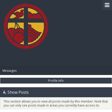
BIBLE PAY
Messages
Profile Info
Show Posts
This section allows you to view all posts made by this member. Note that
you can only see posts made in areas you currently have access to.