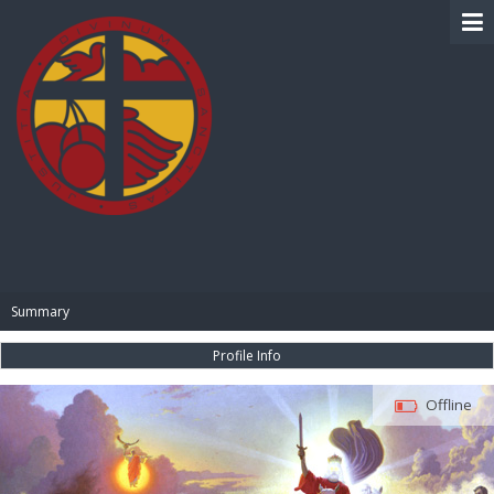
BIBLE PAY
Summary
Profile Info
Offline