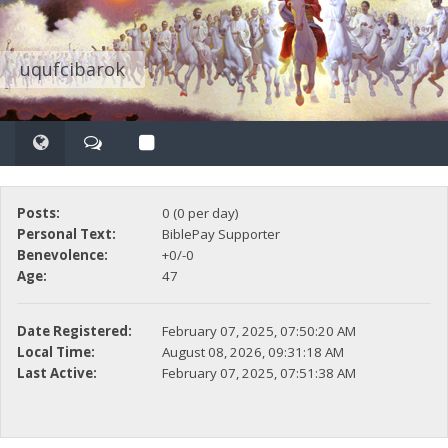
uqufcibarok
Posts:
0 (0 per day)
Personal Text:
BiblePay Supporter
Benevolence:
+0/-0
Age:
47
Date Registered:
February 07, 2025, 07:50:20 AM
Local Time:
August 08, 2026, 09:31:18 AM
Last Active:
February 07, 2025, 07:51:38 AM