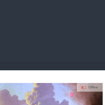
E PAY
Offline