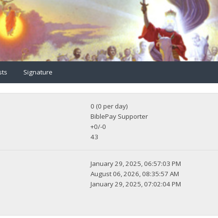
sts
Signature
0 (0 per day)
BiblePay Supporter
+0/-0
43
January 29, 2025, 06:57:03 PM
August 06, 2026, 08:35:57 AM
January 29, 2025, 07:02:04 PM