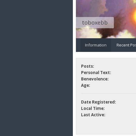
toboxebb
Information
Recent Po
Posts:
Personal Text:
Benevolence:
Age:
Date Registered:
Local Time:
Last Active: