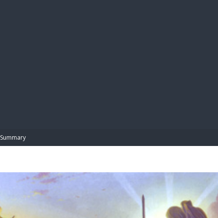
BIBL
Summary