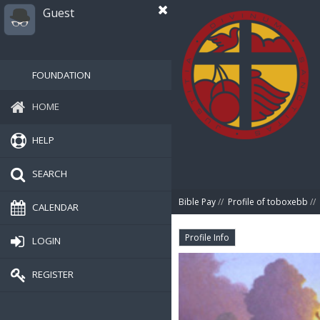
Guest
FOUNDATION
HOME
HELP
SEARCH
Bible Pay
//
Profile of toboxebb
//
CALENDAR
Profile Info
LOGIN
REGISTER