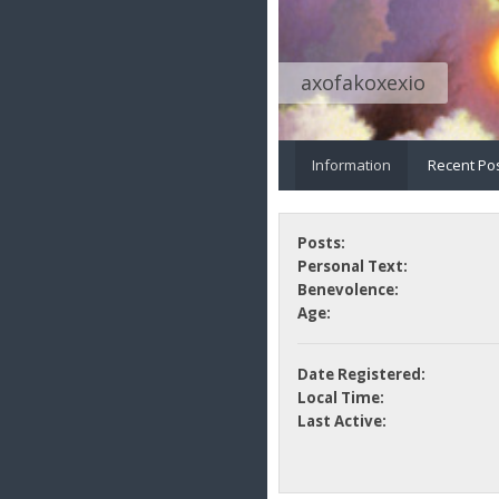
axofakoxexio
Information
Recent Po
Posts:
Personal Text:
Benevolence:
Age:
Date Registered:
Local Time:
Last Active: