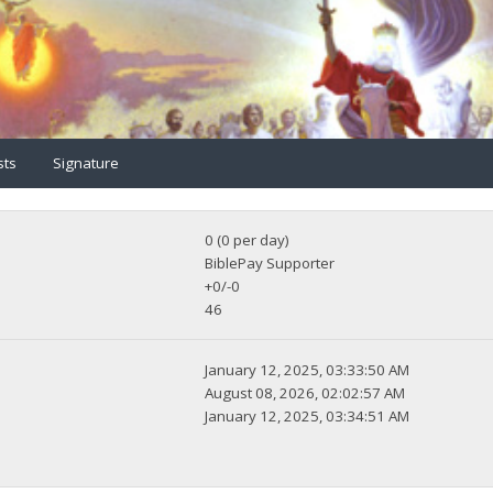
sts
Signature
0 (0 per day)
BiblePay Supporter
+0/-0
46
January 12, 2025, 03:33:50 AM
August 08, 2026, 02:02:57 AM
January 12, 2025, 03:34:51 AM