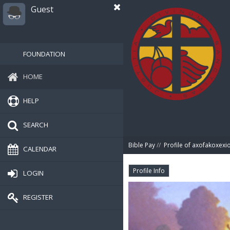
Guest
FOUNDATION
HOME
HELP
SEARCH
Bible Pay
//
Profile of axofakoxexi
CALENDAR
Profile Info
LOGIN
REGISTER