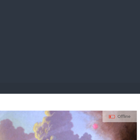
E PAY
Offline