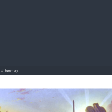
BIBL
o
//
Summary