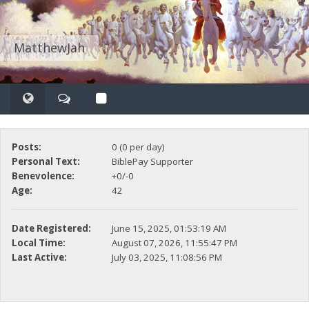
MatthewJah
Posts:
0 (0 per day)
Personal Text:
BiblePay Supporter
Benevolence:
+0/-0
Age:
42
Date Registered:
June 15, 2025, 01:53:19 AM
Local Time:
August 07, 2026, 11:55:47 PM
Last Active:
July 03, 2025, 11:08:56 PM