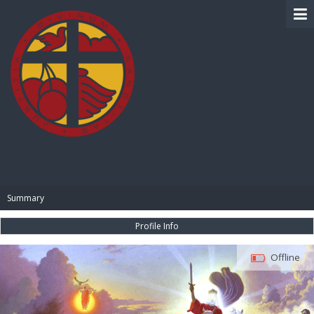
BIBLE PAY
Summary
Profile Info
Offline