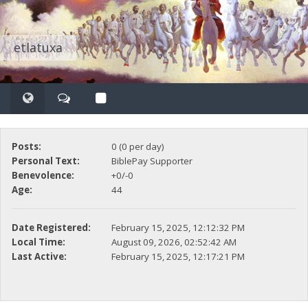
etlatuxa
Posts:
0 (0 per day)
Personal Text:
BiblePay Supporter
Benevolence:
+0/-0
Age:
44
Date Registered:
February 15, 2025, 12:12:32 PM
Local Time:
August 09, 2026, 02:52:42 AM
Last Active:
February 15, 2025, 12:17:21 PM