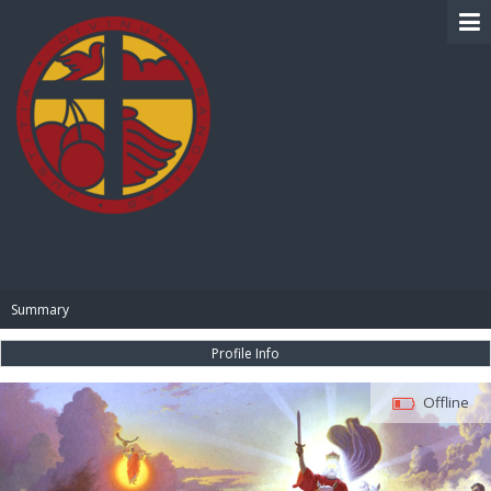
BIBLE PAY
Summary
Profile Info
Offline