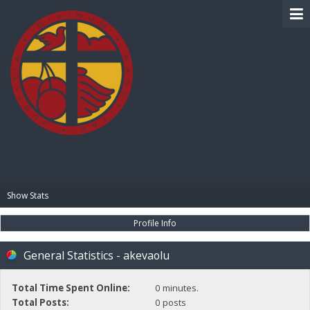
BIBLE PAY
Show Stats
Profile Info
General Statistics - akevaolu
Total Time Spent Online:
0 minutes.
Total Posts:
0 posts