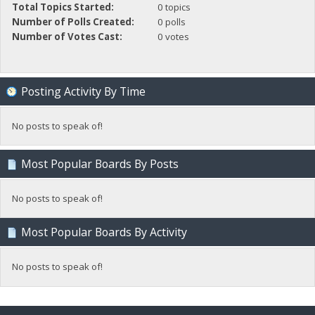
Total Topics Started:
0 topics
Number of Polls Created:
0 polls
Number of Votes Cast:
0 votes
Posting Activity By Time
No posts to speak of!
Most Popular Boards By Posts
No posts to speak of!
Most Popular Boards By Activity
No posts to speak of!