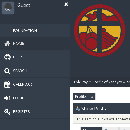
Guest
FOUNDATION
HOME
HELP
SEARCH
Bible Pay
//
Profile of xandyro
//
S
CALENDAR
Profile Info
LOGIN
Show Posts
REGISTER
This section allows you to view