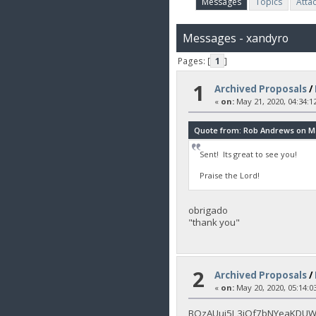
Messages
Topics
Atta
Messages - xandyro
Pages: [
1
]
1
Archived Proposals
/
«
on:
May 21, 2020, 04:34:1
Quote from: Rob Andrews on May
Sent! Its great to see you!
Praise the Lord!
obrigado
"thank you"
2
Archived Proposals
/
«
on:
May 20, 2020, 05:14:0
BQzAUui5L3jQf7bNYeaKDUWj