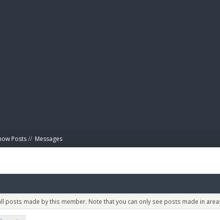
BIBL
how Posts
//
Messages
 all posts made by this member. Note that you can only see posts made in areas