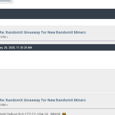
chments
Re: RandomX Giveaway for New RandomX Miners
2 PM »
 20, 2020, 11:35:20 AM
Re: RandomX Giveaway for New RandomX Miners
3 AM »
vHc7eRuyLR-0-177-22-104-16 BRASIL