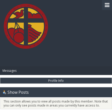
BIBLE PAY
Messages
Profile Info
Show Posts
This section allows you to view all posts made by this member. Note that
you can only see posts made in areas you currently have access to.