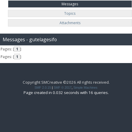
Messages
Topics
Attachments
Messages - gutelagesifo
Pages: [
1
]
Pages: [
1
]
Copyright SMCreative ©2026 All rights received.
SMF 2.0.15
|
SMF © 2017
,
Simple Machines
Page created in 0.032 seconds with 16 queries.