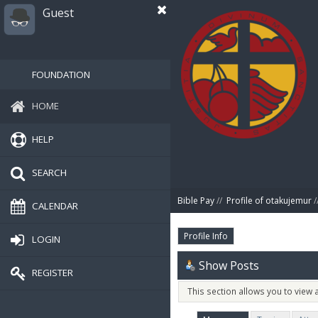
Guest
FOUNDATION
HOME
HELP
SEARCH
Bible Pay
//
Profile of otakujemur
/
CALENDAR
Profile Info
LOGIN
Show Posts
REGISTER
This section allows you to view