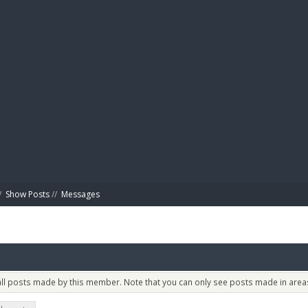
BIBL
/
Show Posts
//
Messages
 all posts made by this member. Note that you can only see posts made in areas