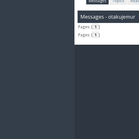
Messages
Topics
Atta
Messages - otakujemur
Pages: [
1
]
Pages: [
1
]