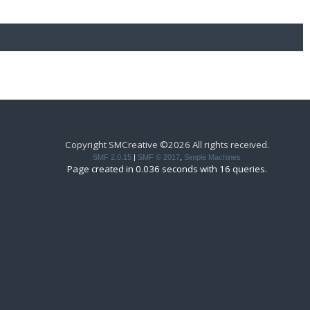
Copyright SMCreative ©2026 All rights received.
SMF 2.0.15
|
SMF © 2017
,
Simple Machines
Page created in 0.036 seconds with 16 queries.