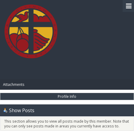
BIBLE PAY
Attachments
Profile Info
Show Posts
This section allows you to view all posts made by this member. Note that
you can only see posts made in areas you currently have access to.