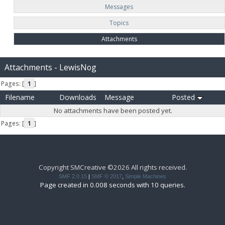
Messages
Topics
Attachments
Attachments - LewisNog
Pages: [
1
]
Filename
Downloads
Message
Posted
No attachments have been posted yet.
Pages: [
1
]
Copyright SMCreative ©2026 All rights received.
SMF 2.0.15
|
SMF © 2017
,
Simple Machines
Page created in 0.008 seconds with 10 queries.