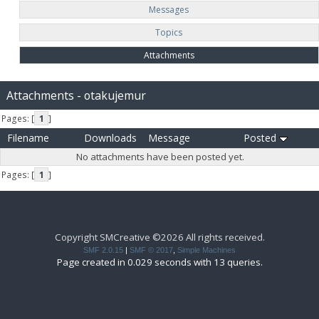
Messages
Topics
Attachments
Attachments - otakujemur
Pages: [
1
]
Filename
Downloads
Message
Posted
No attachments have been posted yet.
Pages: [
1
]
Copyright SMCreative ©2026 All rights received.
SMF 2.0.15
|
SMF © 2017
,
Simple Machines
Page created in 0.029 seconds with 13 queries.