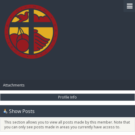
BIBLE PAY
Attachments
Profile Info
Show Posts
This section allows you to view all posts made by this member. Note that
you can only see posts made in areas you currently have access to.