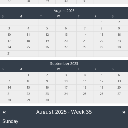
27
28
29
30
31
August 2025
S
M
T
W
T
F
S
1
2
3
4
5
6
7
8
9
10
11
12
13
14
15
16
17
18
19
20
21
22
23
24
25
26
27
28
29
30
31
September 2025
S
M
T
W
T
F
S
1
2
3
4
5
6
7
8
9
10
11
12
13
14
15
16
17
18
19
20
21
22
23
24
25
26
27
28
29
30
«
August 2025
- Week 35
»
Sunday