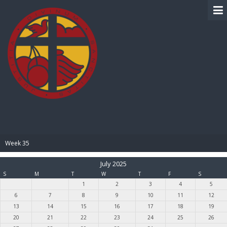
BIBLE PAY
Week 35
July 2025
S
M
T
W
T
F
S
1
2
3
4
5
6
7
8
9
10
11
12
13
14
15
16
17
18
19
20
21
22
23
24
25
26