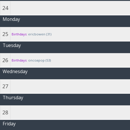
24
Monday
25
Birthdays:
ericbowen (31)
Tuesday
26
Birthdays:
oncoapop (53)
Wednesday
27
Thursday
28
Friday