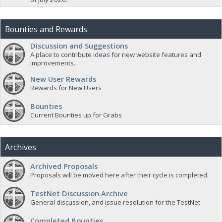
Bounties and Rewards
Discussion and Suggestions
A place to contribute ideas for new website features and
improvements.
New User Rewards
Rewards for New Users
Bounties
Current Bounties up for Grabs
Archives
Archived Proposals
Proposals will be moved here after their cycle is completed.
TestNet Discussion Archive
General discussion, and issue resolution for the TestNet
Completed Bounties