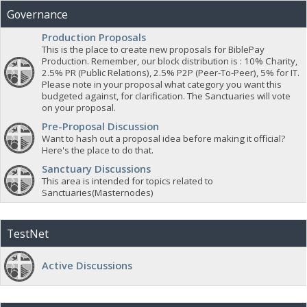
Governance
Production Proposals
This is the place to create new proposals for BiblePay
Production. Remember, our block distribution is : 10% Charity,
2.5% PR (Public Relations), 2.5% P2P (Peer-To-Peer), 5% for IT.
Please note in your proposal what category you want this
budgeted against, for clarification. The Sanctuaries will vote
on your proposal.
Pre-Proposal Discussion
Want to hash out a proposal idea before making it official?
Here's the place to do that.
Sanctuary Discussions
This area is intended for topics related to
Sanctuaries(Masternodes)
TestNet
Active Discussions