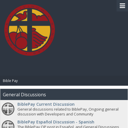
BIBLE PAY
Bible Pay
General Discussions
BiblePay Current Discussion
General discussions related to BiblePay, Ongoing general
discussion with Developers and Community
BiblePay Español Discussion - Spanish
The BiblePay OP post in Español, and General Discussions