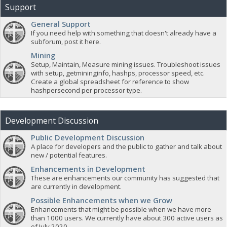
Support
General Support
If you need help with something that doesn't already have a
subforum, post it here.
Mining
Setup, Maintain, Measure mining issues. Troubleshoot issues
with setup, getmininginfo, hashps, processor speed, etc.
Create a global spreadsheet for reference to show
hashpersecond per processor type.
Development Discussion
Public Development Discussion
A place for developers and the public to gather and talk about
new / potential features.
Enhancements in Development
These are enhancements our community has suggested that
are currently in development.
Possible Enhancements when we Grow
Enhancements that might be possible when we have more
than 1000 users. We currently have about 300 active users as
of July 2020.