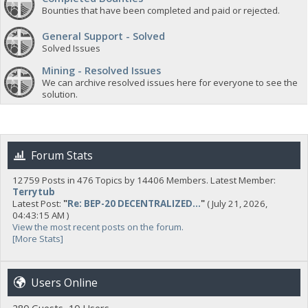
Bounties that have been completed and paid or rejected.
General Support - Solved
Solved Issues
Mining - Resolved Issues
We can archive resolved issues here for everyone to see the
solution.
Forum Stats
12759 Posts in 476 Topics by 14406 Members. Latest Member:
Terrytub
Latest Post:
"
Re: BEP-20 DECENTRALIZED...
"
( July 21, 2026,
04:43:15 AM )
View the most recent posts on the forum.
[More Stats]
Users Online
280 Guests, 10 Users