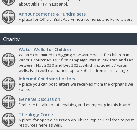
about BiblePay in Español.
Announcements & Fundraisers
A place for Official BiblePay Announcements and Fundraisers
Charity
Water Wells for Children
We are committed to digging new water wells for children in
various countries. Our first campaign was in Pakistan and ran
between Nov 2020 and Dec 2022, which included 37 water
wells. Each well can handle up to 750 children in the village.
Inbound Childrens Letters
A place you can post letters we received from the orphans we
sponsor.
General Discussion
Feel free to talk about anything and everything in this board.
Theology Corner
A place for open discussion on Biblical topics. Feel free to post
resources here as well.