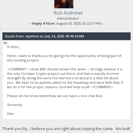
Rob Andrews
Administrator
«
Reply #16 on:
August 03, 2020, 02:22:57 PM »
Quote from: elyelma on July 24, 2020, 09:49:34 AM
Hi Rob (:
Hehe, I want to thank you for giving me the opportunity of being part of
this exciting project.
<COMMENT> I think BBP should remain the same - I strongly believe it is
the only Christian Crypto project out there, and that is exactly its inner
strength! By doing this work I've learned a lot about it, a little bit about
you, We have to be patient, attach to the Roadmap and have faith that, if
we do it for the proper reasons, God will help us all! </COMMENT>
Please let me know when/how we can have a nice chat Rob.
Sincerely,
Elias
Thank you Ely, I believe you are right about staying the same. We built