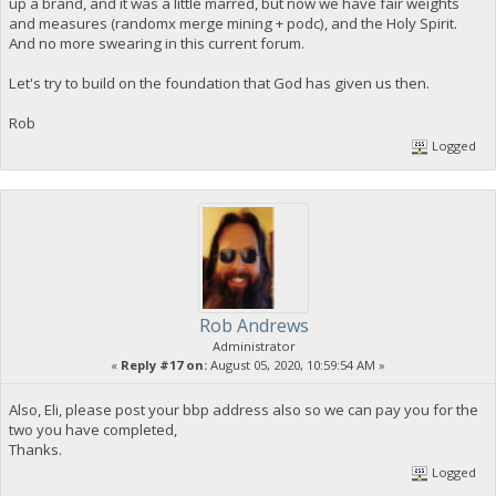
up a brand, and it was a little marred, but now we have fair weights
and measures (randomx merge mining + podc), and the Holy Spirit.
And no more swearing in this current forum.
Let's try to build on the foundation that God has given us then.
Rob
Logged
Rob Andrews
Administrator
«
Reply #17 on:
August 05, 2020, 10:59:54 AM »
Also, Eli, please post your bbp address also so we can pay you for the
two you have completed,
Thanks.
Logged