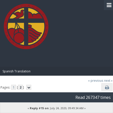
BIBLE PAY
Spanish Translation
« previous
next »
Pages:
1
[
2
]
Read 267347 times
«
Reply #15 on:
July 24, 2020, 09:49:34 AM »