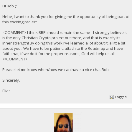
Hi Rob (:
Hehe, I want to thank you for giving me the opportunity of being part of
this exciting project.
<COMMENT> I think BBP should remain the same - I strongly believe it
is the only Christian Crypto project out there, and that is exactly its
inner strength! By doing this work I've learned a lot about it, a little bit
about you, We have to be patient, attach to the Roadmap and have
faith that, if we do it for the proper reasons, God will help us all!
</COMMENT>
Please let me know when/how we can have a nice chat Rob.
Sincerely,
Elias
Logged