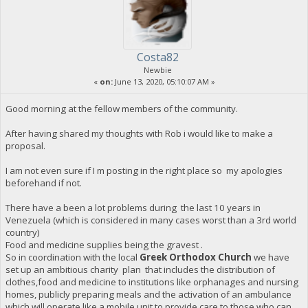
Costa82
Newbie
«
on:
June 13, 2020, 05:10:07 AM »
Good morning at the fellow members of the community.
After having shared my thoughts with Rob i would like to make a
proposal.
I am not even sure if I m posting in the right place so my apologies
beforehand if not.
There have a been a lot problems during the last 10 years in
Venezuela (which is considered in many cases worst than a 3rd world
country)
Food and medicine supplies being the gravest .
So in coordination with the local
Greek Orthodox Church
we have
set up an ambitious charity plan that includes the distribution of
clothes,food and medicine to institutions like orphanages and nursing
homes, publicly preparing meals and the activation of an ambulance
which will operate like a mobile unit to provide care to those who can