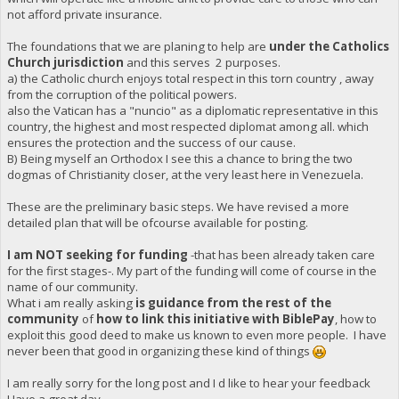
not afford private insurance.
The foundations that we are planing to help are
under the Catholics
Church jurisdiction
and this serves 2 purposes.
a) the Catholic church enjoys total respect in this torn country , away
from the corruption of the political powers.
also the Vatican has a "nuncio" as a diplomatic representative in this
country, the highest and most respected diplomat among all. which
ensures the protection and the success of our cause.
B) Being myself an Orthodox I see this a chance to bring the two
dogmas of Christianity closer, at the very least here in Venezuela.
These are the preliminary basic steps. We have revised a more
detailed plan that will be ofcourse available for posting.
I am NOT seeking for funding
-that has been already taken care
for the first stages-. My part of the funding will come of course in the
name of our community.
What i am really asking
is guidance from the rest of the
community
of
how to link this initiative with BiblePay
, how to
exploit this good deed to make us known to even more people. I have
never been that good in organizing these kind of things
I am really sorry for the long post and I d like to hear your feedback
Have a great day