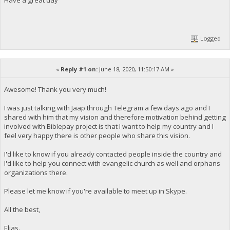
Logged
«
Reply #1 on:
June 18, 2020, 11:50:17 AM »
Awesome! Thank you very much!
I was just talking with Jaap through Telegram a few days ago and I
shared with him that my vision and therefore motivation behind getting
involved with Biblepay project is that I want to help my country and I
feel very happy there is other people who share this vision.
I'd like to know if you already contacted people inside the country and
I'd like to help you connect with evangelic church as well and orphans
organizations there.
Please let me know if you're available to meet up in Skype.
All the best,
Elias.