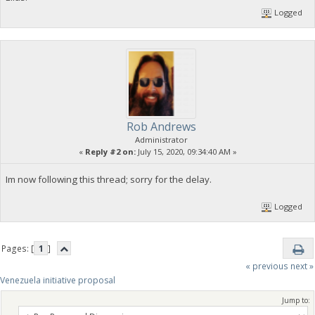
Logged
Rob Andrews
Administrator
«
Reply #2 on:
July 15, 2020, 09:34:40 AM »
Im now following this thread; sorry for the delay.
Logged
Pages: [
1
]
« previous
next »
Venezuela initiative proposal
Jump to: