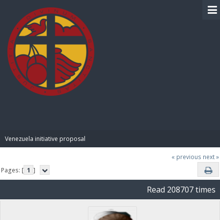
BIBLE PAY
Venezuela initiative proposal
« previous
next »
Pages: [
1
]
Read 208707 times