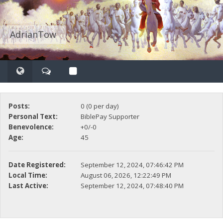
AdrianTow
Posts:
0 (0 per day)
Personal Text:
BiblePay Supporter
Benevolence:
+0/-0
Age:
45
Date Registered:
September 12, 2024, 07:46:42 PM
Local Time:
August 06, 2026, 12:22:49 PM
Last Active:
September 12, 2024, 07:48:40 PM