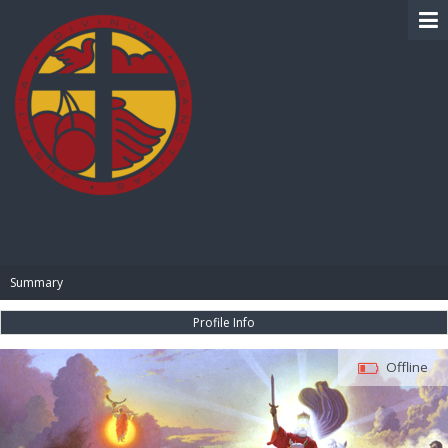
BIBLE PAY
Summary
Profile Info
Offline