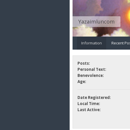
Yazaimluncom
Information
Recent Po
Posts:
Personal Text:
Benevolence:
Age:
Date Registered:
Local Time:
Last Active: