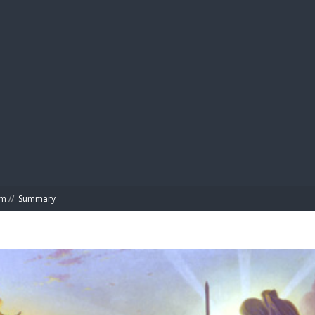
BIBL
om
//
Summary