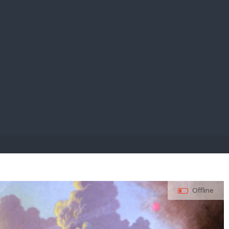
E PAY
Offline