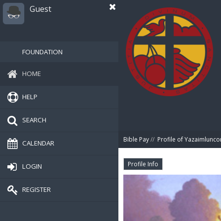
Guest
FOUNDATION
HOME
HELP
SEARCH
Bible Pay
//
Profile of Yazaimlunc
CALENDAR
Profile Info
LOGIN
REGISTER