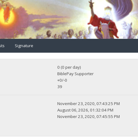
sts
Signature
0 (0 per day)
BiblePay Supporter
+0/-0
39
November 23, 2020, 07:43:25 PM
August 06, 2026, 01:32:04 PM
November 23, 2020, 07:45:55 PM